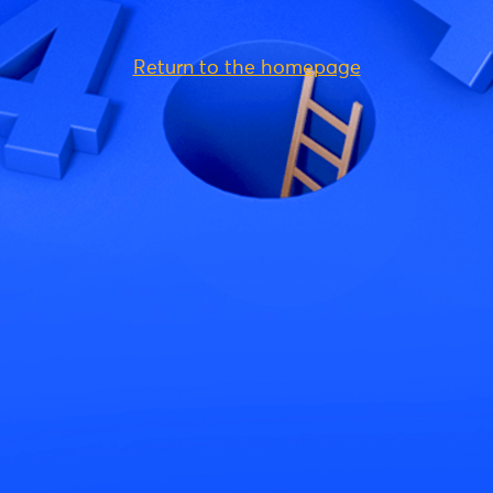
Return to the homepage