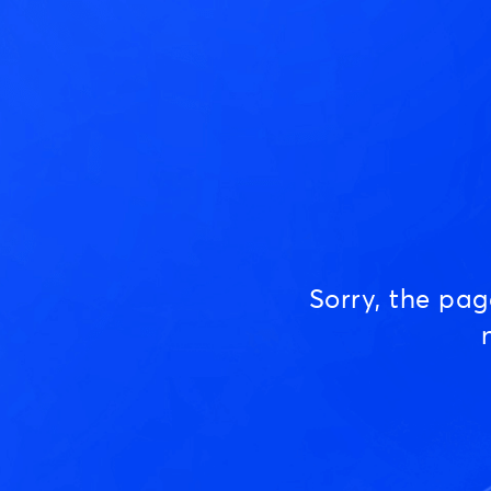
Sorry, the pa