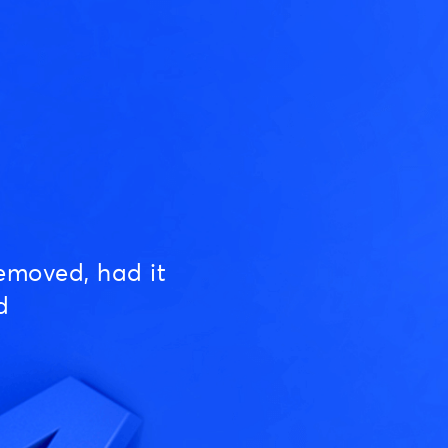
emoved, had it
d