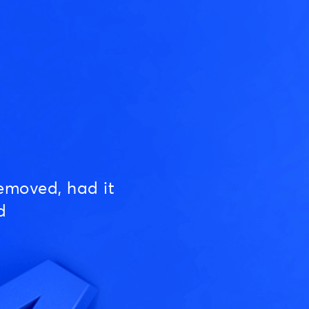
emoved, had it
d