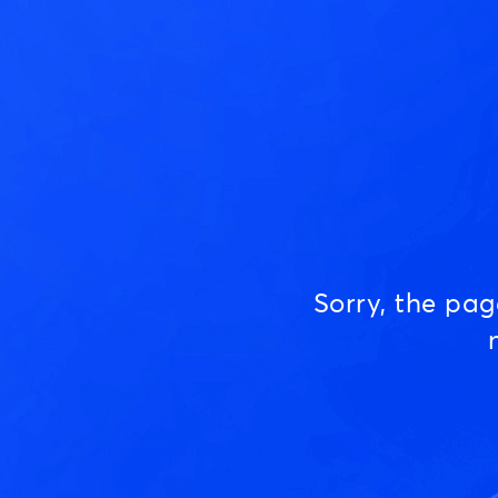
Sorry, the pa