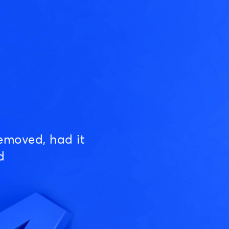
emoved, had it
d