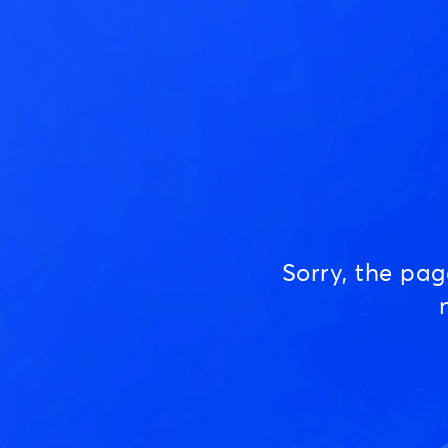
Sorry, the pa