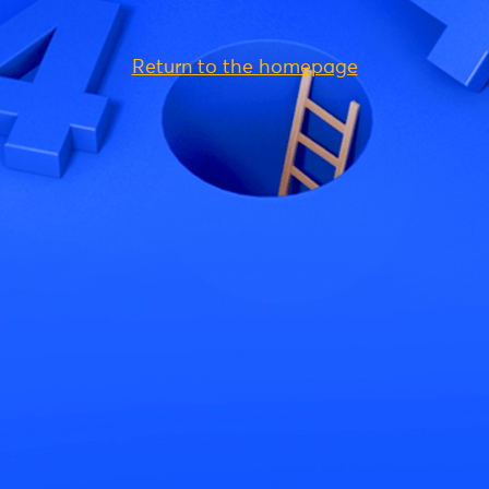
Return to the homepage