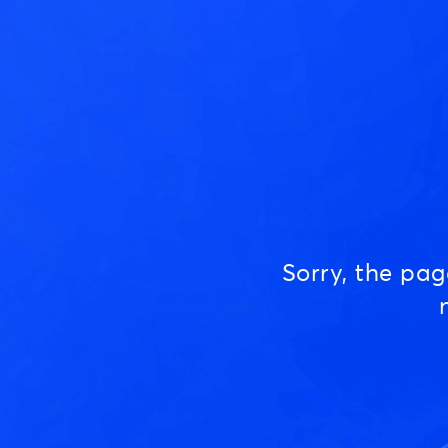
Sorry, the pa