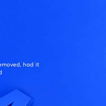
emoved, had it
d