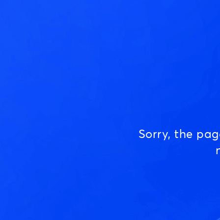
Sorry, the pa