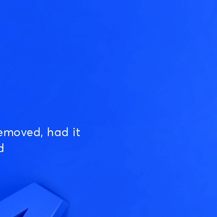
emoved, had it
d