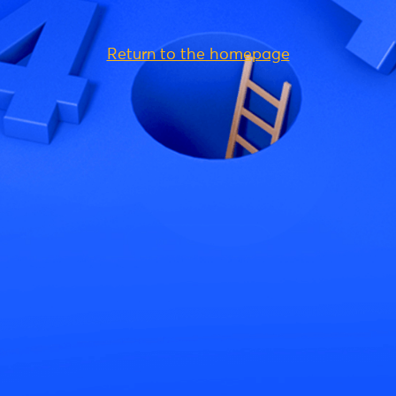
Return to the homepage