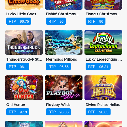
Lucky Little Gods
Fishin' Christmas Pots Of Gold
Fiona's Christmas Fortune
RTP
96.75
RTP
96
RTP
96
Thunderstruck® Stormchaser
Mermaids Millions
Lucky Leprechaun Clusters
RTP
96.1
RTP
96.56
RTP
96.31
Oni Hunter
Playboy Wilds
Divine Riches Helios
RTP
97.3
RTP
96.36
RTP
96.05