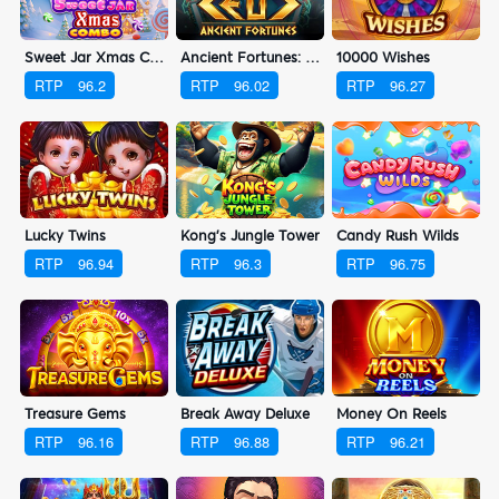
Sweet Jar Xmas Combo
Ancient Fortunes: Zeus
10000 Wishes
RTP
96.2
RTP
96.02
RTP
96.27
Lucky Twins
Kong's Jungle Tower
Candy Rush Wilds
RTP
96.94
RTP
96.3
RTP
96.75
Treasure Gems
Break Away Deluxe
Money On Reels
RTP
96.16
RTP
96.88
RTP
96.21