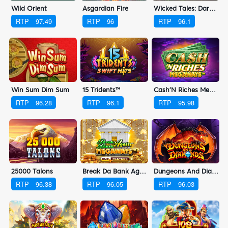
Wild Orient
Asgardian Fire
Wicked Tales: Dark Red
RTP
97.49
RTP
96
RTP
96.1
Win Sum Dim Sum
15 Tridents™
Cash'N Riches Megaways™
RTP
96.28
RTP
96.1
RTP
95.98
25000 Talons
Break Da Bank Again™ MEGAWAYS™
Dungeons And Diamonds™
RTP
96.38
RTP
96.05
RTP
96.03