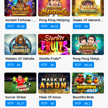
Ancient Fortunes : Poseidon Megaways
Queen Of Alexandria™
Pong Pong Mahjong
RTP
95.98
RTP
96
RTP
96.55
Masters Of Valhalla
Starlite Fruits™
Pong Pong Mahjong Jackpots
RTP
96
RTP
96
RTP
96.22
Soccer Striker
Mask Of Amun
Bountiful Birds
RTP
95.21
RTP
96
RTP
96.2