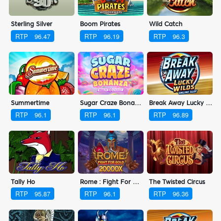
Sterling Silver
Boom Pirates
Wild Catch
RTP
96.47
RTP
96.19
RTP
96.3
Summertime
Sugar Craze Bonanza
Break Away Lucky Wilds
RTP
96.1
RTP
96.1
RTP
96.89
Tally Ho
Rome : Fight For Gold
The Twisted Circus
RTP
95.87
RTP
96.1
RTP
96.36