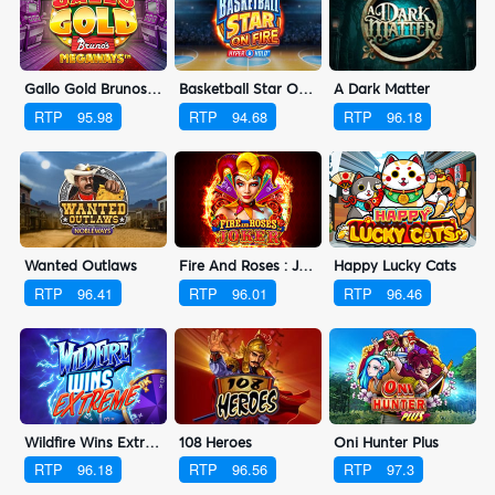
Gallo Gold Brunos™ Megaways™
Basketball Star On Fire
A Dark Matter
RTP
95.98
RTP
94.68
RTP
96.18
Wanted Outlaws
Fire And Roses : Joker
Happy Lucky Cats
RTP
96.41
RTP
96.01
RTP
96.46
Wildfire Wins Extreme
108 Heroes
Oni Hunter Plus
RTP
96.18
RTP
96.56
RTP
97.3