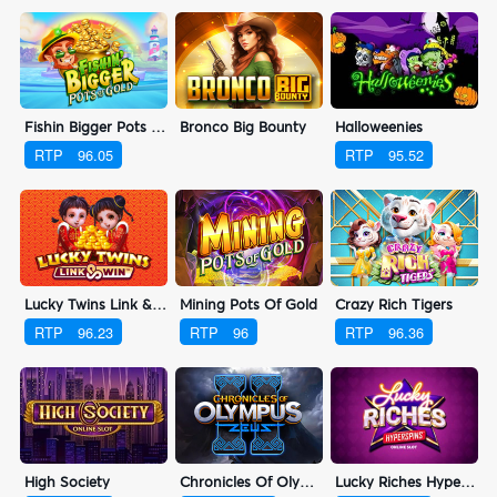
Fishin Bigger Pots Of Gold™
Bronco Big Bounty
Halloweenies
RTP
96.05
RTP
95.52
Lucky Twins Link & Win™
Mining Pots Of Gold
Crazy Rich Tigers
RTP
96.23
RTP
96
RTP
96.36
High Society
Chronicles Of Olympus II - Zeus
Lucky Riches Hyperspins