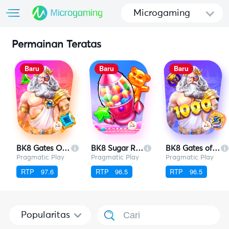
Microgaming
Permainan Teratas
Baru
Baru
Baru
BK8 Gates Of Olympus
BK8 Sugar Rush
BK8 Gates of Olympus 1000
Pragmatic Play
Pragmatic Play
Pragmatic Play
RTP
97.6
RTP
96.5
RTP
96.5
Popularitas