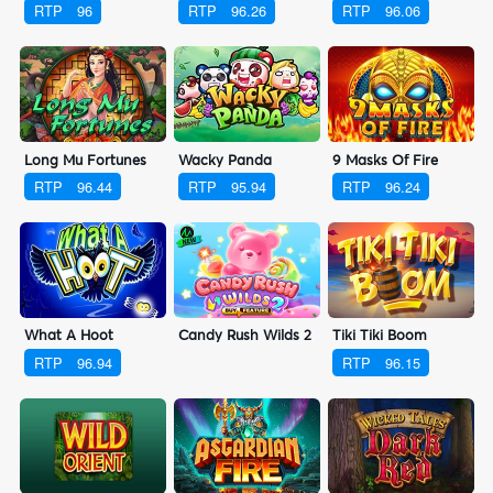
RTP
96
RTP
96.26
RTP
96.06
Long Mu Fortunes
Wacky Panda
9 Masks Of Fire
RTP
96.44
RTP
95.94
RTP
96.24
What A Hoot
Candy Rush Wilds 2
Tiki Tiki Boom
RTP
96.94
RTP
96.15