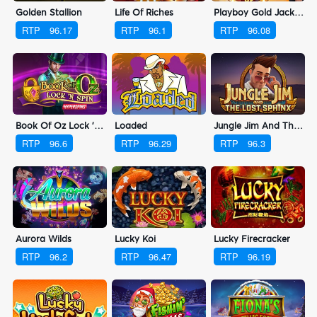
Golden Stallion
Life Of Riches
Playboy Gold Jackpots
RTP
96.17
RTP
96.1
RTP
96.08
Book Of Oz Lock 'N Spin
Loaded
Jungle Jim And The Lost Sphinx
RTP
96.6
RTP
96.29
RTP
96.3
Aurora Wilds
Lucky Koi
Lucky Firecracker
RTP
96.2
RTP
96.47
RTP
96.19