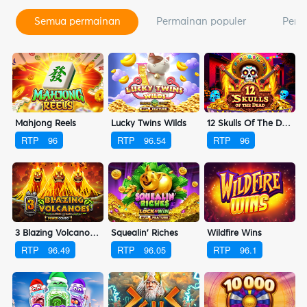
semua permainan
permainan populer
per
Mahjong Reels
Lucky Twins Wilds
12 Skulls Of The Dead
RTP
96
RTP
96.54
RTP
96
3 Blazing Volcanoes Power Combo
Squealin' Riches
Wildfire Wins
RTP
96.49
RTP
96.05
RTP
96.1