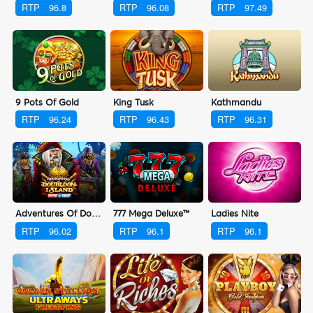
RTP
96.8
RTP
96.08
RTP
97.49
9 Pots Of Gold
King Tusk
Kathmandu
RTP
96.24
RTP
96.43
RTP
96.31
Adventures Of Doubloon Island
777 Mega Deluxe™
Ladies Nite
RTP
96.02
RTP
96.1
RTP
96.1