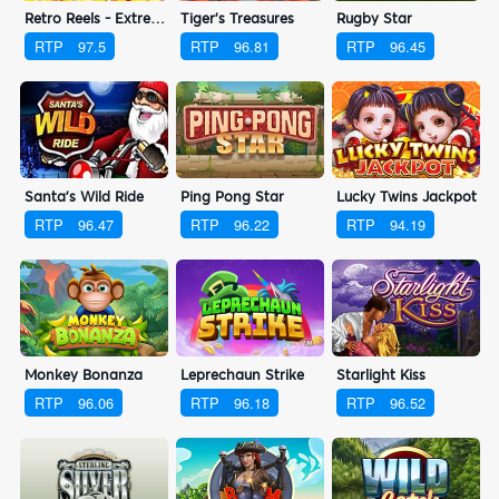
Retro Reels - Extreme Heat
Tiger's Treasures
Rugby Star
RTP
97.5
RTP
96.81
RTP
96.45
Santa's Wild Ride
Ping Pong Star
Lucky Twins Jackpot
RTP
96.47
RTP
96.22
RTP
94.19
Monkey Bonanza
Leprechaun Strike
Starlight Kiss
RTP
96.06
RTP
96.18
RTP
96.52