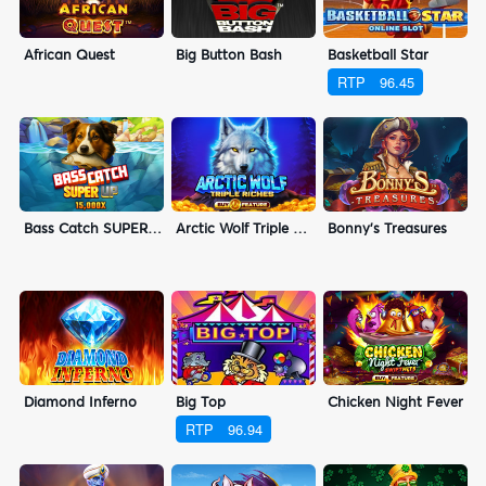
African Quest
Big Button Bash
Basketball Star
RTP
96.45
Bass Catch SUPER UP
Arctic Wolf Triple Riches
Bonny's Treasures
Diamond Inferno
Big Top
Chicken Night Fever
RTP
96.94