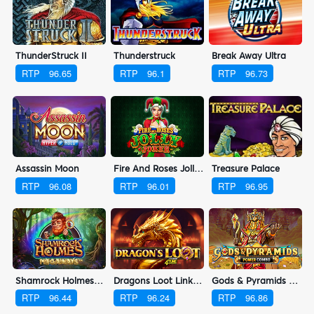
ThunderStruck II
Thunderstruck
Break Away Ultra
RTP
96.65
RTP
96.1
RTP
96.73
Assassin Moon
Treasure Palace
Fire And Roses Jolly Joker
RTP
96.08
RTP
96.95
RTP
96.01
Shamrock Holmes Megaways™
Dragons Loot Link&Win 4Tune
Gods & Pyramids Power Combo
RTP
96.44
RTP
96.24
RTP
96.86