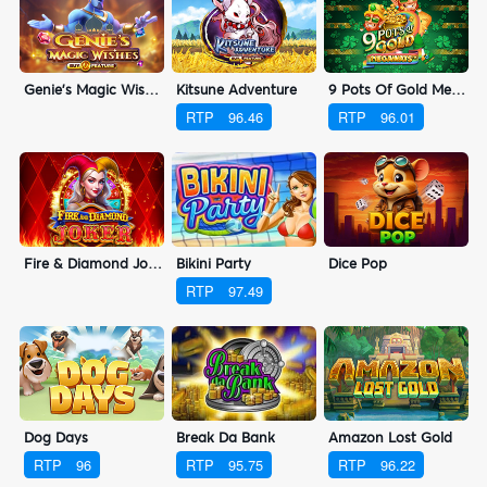
Genie's Magic Wishes
Kitsune Adventure
9 Pots Of Gold Megaways
RTP
96.46
RTP
96.01
Fire & Diamond Joker
Bikini Party
Dice Pop
RTP
97.49
Break Da Bank
Dog Days
Amazon Lost Gold
RTP
95.75
RTP
96
RTP
96.22