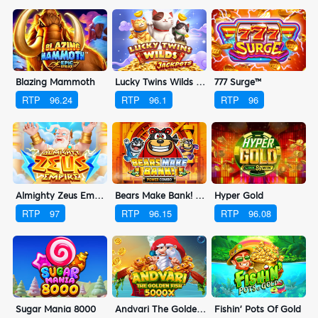
Blazing Mammoth
Lucky Twins Wilds Jackpots
777 Surge™
RTP
96.24
RTP
96.1
RTP
96
Almighty Zeus Empire
Bears Make Bank! Power Combo
Hyper Gold
RTP
97
RTP
96.15
RTP
96.08
Sugar Mania 8000
Andvari The Golden Fish
Fishin' Pots Of Gold