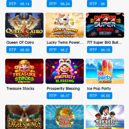
RTP
96.14
RTP
96.24
RTP
96
Queen Of Cairo
Lucky Twins PowerClusters
777 Super BIG BuildUp™ Deluxe™
RTP
96.59
RTP
96.2
RTP
96.19
Treasure Stacks
Prosperity Blessing
Ice Pop Party
RTP
96.07
RTP
96.55