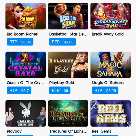
Big Boom Riches
Basketball Star Deluxe
Break Away Gold
RTP
96.05
RTP
96.88
Queen Of The Crystal Rays
Playboy Gold
Magic Of Sahara
RTP
96.7
RTP
96
RTP
95.29
Playboy
Treasures Of Lions City
Reel Gems