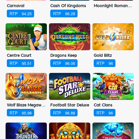
Carnaval
Cash Of Kingdoms
Moonlight Romance - The Awakening
RTP
94.25
RTP
96.28
Centre Court
Dragons Keep
Gold Blitz
RTP
95.51
RTP
96.06
RTP
96
Wolf Blaze Megaways
Football Star Deluxe
Cat Clans
RTP
95.98
RTP
96.88
RTP
96