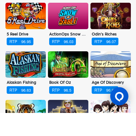
5 Reel Drive
ActionOps Snow And Sable
Odin’s Riches
RTP
96.95
RTP
96.03
RTP
96.07
Alaskan Fishing
Book Of Oz
Age Of Discovery
RTP
96.63
RTP
96.5
RTP
96.62
Adventure Palace
Brainwashed
Our Days