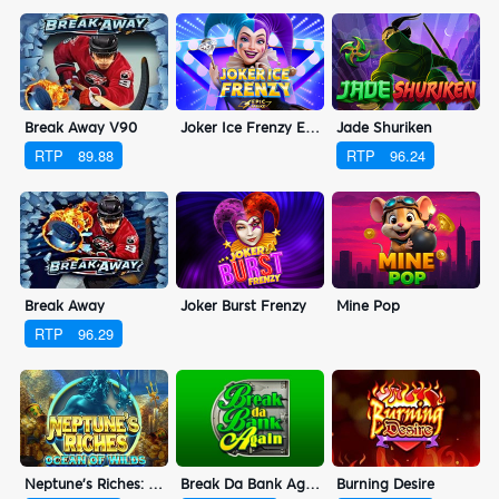
Break Away V90
Joker Ice Frenzy Epic Strike
Jade Shuriken
RTP
89.88
RTP
96.24
Break Away
Joker Burst Frenzy
Mine Pop
RTP
96.29
Neptune's Riches: Ocean Of Wilds
Break Da Bank Again
Burning Desire