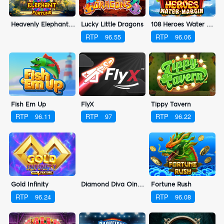
Heavenly Elephant Fortune
Lucky Little Dragons
108 Heroes Water Margin
RTP
96.55
RTP
96.06
Fish Em Up
FlyX
Tippy Tavern
RTP
96.11
RTP
97
RTP
96.22
Gold Infinity
Diamond Diva Oink Bonanza
Fortune Rush
RTP
96.24
RTP
96.08