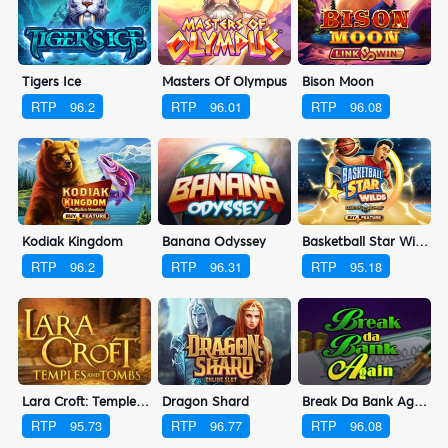
Tigers Ice
Masters Of Olympus
Bison Moon
RTP
96.2
RTP
96.01
RTP
96.08
Kodiak Kingdom
Banana Odyssey
Basketball Star Wilds
RTP
96.2
RTP
96.31
RTP
95.18
Lara Croft: Temples And Tombs
Dragon Shard
Break Da Bank Again Respin
RTP
95.73
RTP
96.77
RTP
96.08