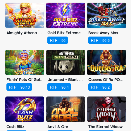
Almighty Athena Empire
Gold Blitz Extreme
Break Away Max
RTP
96
RTP
96.6
Untamed - Giant Panda
Fishin' Pots Of Gold Gold Blitz
Queens Of Ra POWER COMBO
RTP
96.4
RTP
96.13
RTP
96.2
Cash Blitz
Anvil & Ore
The Eternal Widow