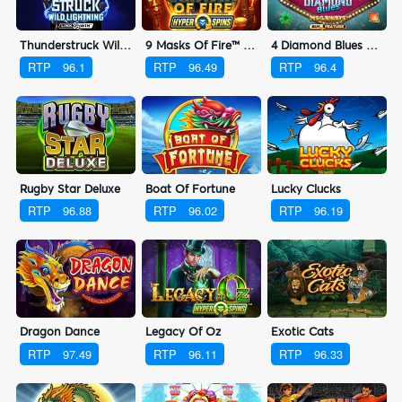
Thunderstruck Wild Lightning
9 Masks Of Fire™ HyperSpins™
4 Diamond Blues Megaways™
RTP
96.1
RTP
96.49
RTP
96.4
Rugby Star Deluxe
Boat Of Fortune
Lucky Clucks
RTP
96.88
RTP
96.02
RTP
96.19
Dragon Dance
Legacy Of Oz
Exotic Cats
RTP
97.49
RTP
96.11
RTP
96.33