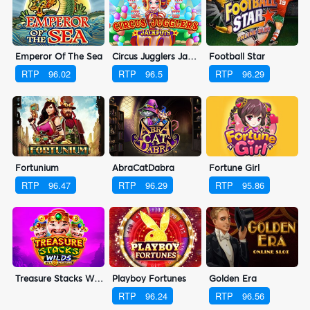
Emperor Of The Sea
Circus Jugglers Jackpots
Football Star
RTP
96.02
RTP
96.5
RTP
96.29
Fortunium
AbraCatDabra
Fortune Girl
RTP
96.47
RTP
96.29
RTP
95.86
Treasure Stacks Wilds
Playboy Fortunes
Golden Era
RTP
96.24
RTP
96.56