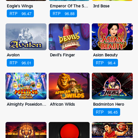
Eagle's Wings
Emperor Of The Sea Deluxe
3rd Base
RTP
96.47
RTP
96.88
Avalon
Devil’s Finger
Asian Beauty
RTP
96.01
RTP
96.4
Almighty Poseidon Empire
African Wilds
Badminton Hero
RTP
96.45