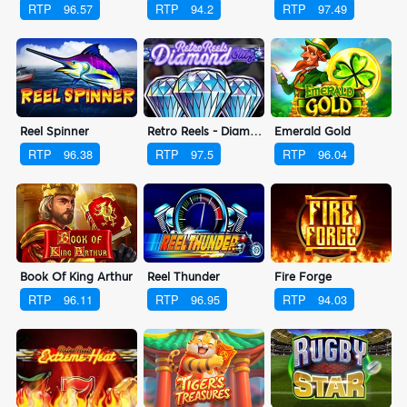
RTP
96.57
RTP
94.2
RTP
97.49
Reel Spinner
Retro Reels - Diamond Glitz
Emerald Gold
RTP
96.38
RTP
97.5
RTP
96.04
Book Of King Arthur
Reel Thunder
Fire Forge
RTP
96.11
RTP
96.95
RTP
94.03