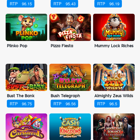
RTP
96.15
RTP
95.43
RTP
96.19
Plinko Pop
Pizza Fiesta
Mummy Lock Riches
Bust The Bank
Bush Telegraph
Almighty Zeus Wilds
RTP
96.75
RTP
96.56
RTP
96.5