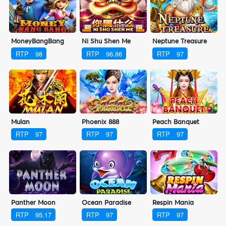
MoneyBangBang
Ni Shu Shen Me
Neptune Treasure
RTP
98
RTP
96.86
RTP
97
Mulan
Phoenix 888
Peach Banquet
RTP
97
RTP
97
RTP
97
Panther Moon
Ocean Paradise
Respin Mania
RTP
95.17
RTP
97
RTP
97