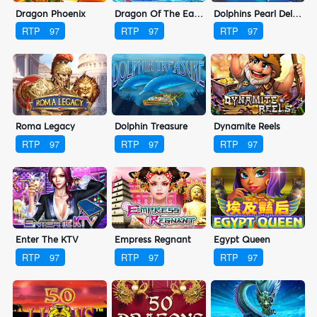
Dragon Phoenix
Dragon Of The Eastern Sea
Dolphins Pearl Deluxe
RTP
97
RTP
97
RTP
97
Roma Legacy
Dolphin Treasure
Dynamite Reels
RTP
97
RTP
97
RTP
97
Enter The KTV
Empress Regnant
Egypt Queen
RTP
97
RTP
97
RTP
97