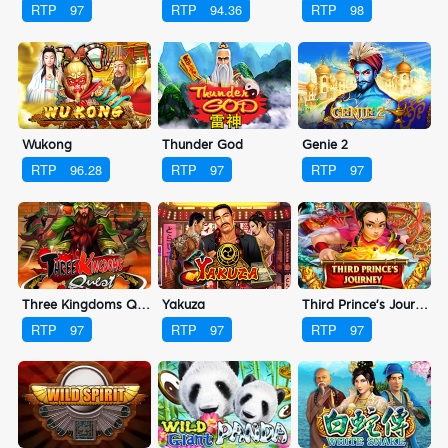
RTP
97
RTP
94.36
RTP
98
Wukong
Thunder God
Genie 2
RTP
96.28
RTP
97
RTP
97
Three Kingdoms Quest
Yakuza
Third Prince's Journey
RTP
97
RTP
97
RTP
97