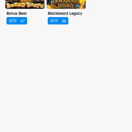
Bonus Bear
Blackbeard Legacy
RTP
97
RTP
98