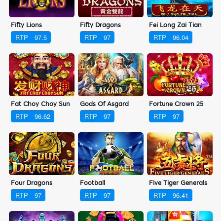
Fifty Lions
Fifty Dragons
Fei Long Zai Tian
RTP
97.5
RTP
97
RTP
96.04
Fat Choy Choy Sun
Gods Of Asgard
Fortune Crown 25
RTP
96.62
RTP
97
RTP
97
Four Dragons
Football
Five Tiger Generals
RTP
97
RTP
97
RTP
96.41