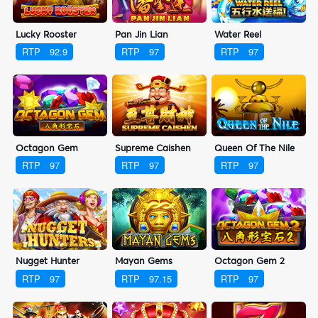
Lucky Rooster
Pan Jin Lian
Water Reel
RTP
92.9
RTP
97
RTP
97
Octagon Gem
Supreme Caishen
Queen Of The Nile
RTP
97
RTP
97
RTP
97
Nugget Hunter
Mayan Gems
Octagon Gem 2
RTP
97
RTP
97.15
RTP
97