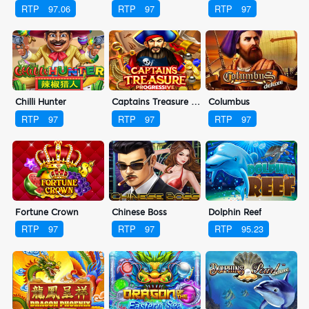
RTP
97.06
RTP
97
RTP
97
Chilli Hunter
Captains Treasure Progressive
Columbus
RTP
97
RTP
97
RTP
97
Fortune Crown
Chinese Boss
Dolphin Reef
RTP
97
RTP
97
RTP
95.23