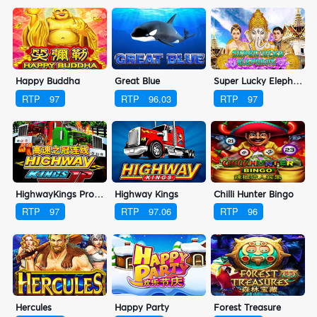
Happy Buddha
Great Blue
Super Lucky Elephant
RTP
97
RTP
96.03
RTP
97
HighwayKings Progressive
Highway Kings
Chilli Hunter Bingo
RTP
97
RTP
97.06
RTP
96
Hercules
Happy Party
Forest Treasure