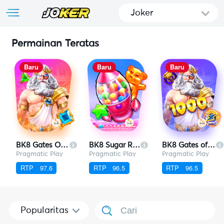
Joker
Permainan Teratas
Baru
Baru
Baru
BK8 Gates Of Olympus
BK8 Sugar Rush
BK8 Gates of Olympus 1000
Pragmatic Play
Pragmatic Play
Pragmatic Play
RTP
97.6
RTP
96.5
RTP
96.5
Popularitas