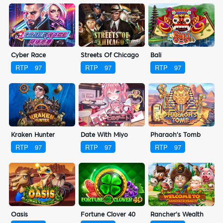
Cyber Race
Streets Of Chicago
Bali
RTP
97
RTP
97
RTP
97
Kraken Hunter
Date With Miyo
Pharaoh's Tomb
RTP
97
RTP
97
RTP
97
Oasis
Fortune Clover 40
Rancher's Wealth