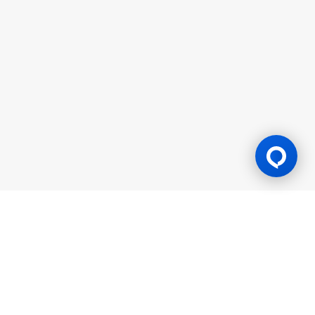
Lesen Permainan