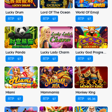
Lucky Drum
Lord Of The Ocean
World Of Emoji
RTP
97
RTP
97
RTP
97
Lucky Panda
Lucky Lady Charm
Lucky God Progressive 2
RTP
97
RTP
97
RTP
97
Miami
Mammamia
Monkey King
RTP
97
RTP
97
RTP
95.36