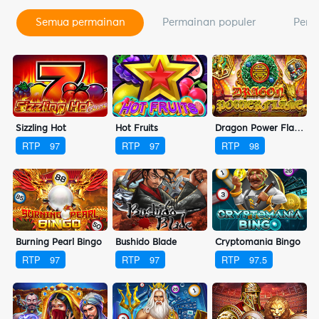
semua permainan
permainan populer
per
Sizzling Hot
Hot Fruits
Dragon Power Flame
RTP
97
RTP
97
RTP
98
Burning Pearl Bingo
Bushido Blade
Cryptomania Bingo
RTP
97
RTP
97
RTP
97.5