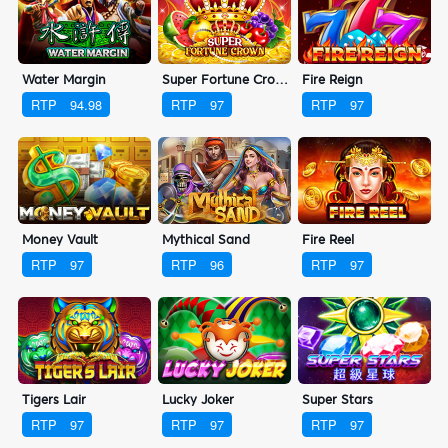
Water Margin
Super Fortune Crown
Fire Reign
RTP
94.98
RTP
97
RTP
97
Money Vault
Mythical Sand
Fire Reel
RTP
97
RTP
96
RTP
97
Tigers Lair
Lucky Joker
Super Stars
RTP
97
RTP
97
RTP
97