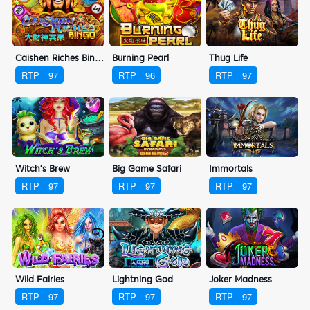
Caishen Riches Bingo
Burning Pearl
Thug Life
RTP
97
RTP
96
RTP
97
Witch's Brew
Big Game Safari
Immortals
RTP
97
RTP
97
RTP
97
Wild Fairies
Lightning God
Joker Madness
RTP
97
RTP
97
RTP
97