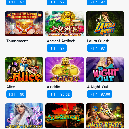
RTP
97
RTP
97
RTP
97
Tournament
Ancient Artifact
Laura Quest
RTP
97
RTP
97
Alice
Aladdin
A Night Out
RTP
96
RTP
95.32
RTP
97.06