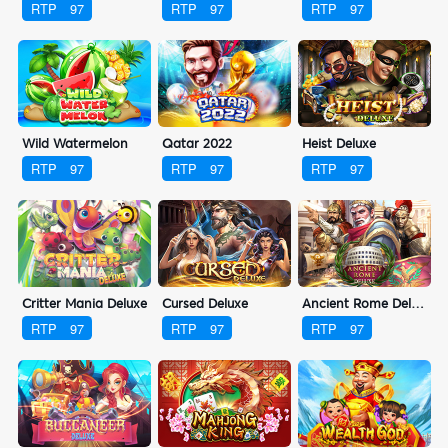
RTP
97
RTP
97
RTP
97
Wild Watermelon
Qatar 2022
Heist Deluxe
RTP
97
RTP
97
RTP
97
Critter Mania Deluxe
Cursed Deluxe
Ancient Rome Deluxe
RTP
97
RTP
97
RTP
97