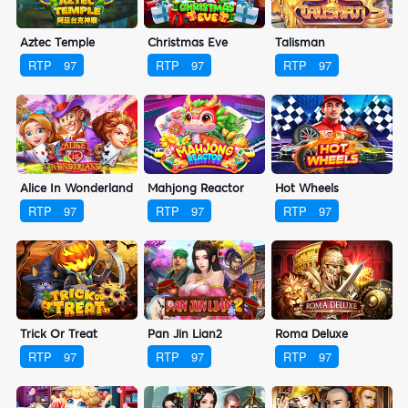
Aztec Temple
Christmas Eve
Talisman
RTP
97
RTP
97
RTP
97
Alice In Wonderland
Mahjong Reactor
Hot Wheels
RTP
97
RTP
97
RTP
97
Trick Or Treat
Pan Jin Lian2
Roma Deluxe
RTP
97
RTP
97
RTP
97