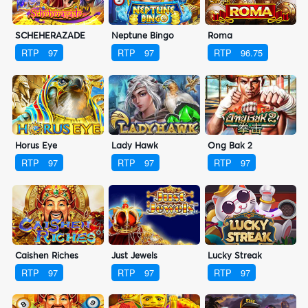
SCHEHERAZADE
Neptune Bingo
Roma
RTP
97
RTP
97
RTP
96.75
Horus Eye
Lady Hawk
Ong Bak 2
RTP
97
RTP
97
RTP
97
Caishen Riches
Just Jewels
Lucky Streak
RTP
97
RTP
97
RTP
97