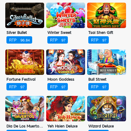
Silver Bullet
Winter Sweet
Tsai Shen Gift
RTP
96.84
RTP
97
RTP
97
Fortune Festival
Moon Goddess
Bull Street
RTP
97
RTP
97
RTP
97
Dia De Los Muertos Deluxe
Yeh Hsien Deluxe
Wizard Deluxe