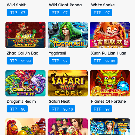
Wild Spirit
Wild Giant Panda
White Snake
RTP
97
RTP
97
RTP
97
Zhao Cai Jin Bao
Yggdrasil
Xuan Pu Lian Huan
RTP
95.99
RTP
97
RTP
97.03
Dragon's Realm
Safari Heat
Flames Of Fortune
RTP
96
RTP
96.16
RTP
97