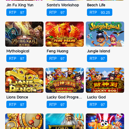
Jin Fu Xing Yun
Santa's Workshop
Beach Life
RTP
97
RTP
97
RTP
93.25
Mythological
Feng Huang
Jungle Island
RTP
97
RTP
97
RTP
97
Lions Dance
Lucky God Progressive
Lucky God
RTP
97
RTP
97
RTP
97