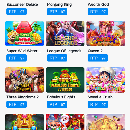
Buccaneer Deluxe
Mahjong King
Wealth God
RTP
97
RTP
97
RTP
97
Super Wild Watermelon
League Of Legends
Queen 2
RTP
97
RTP
97
RTP
97
Three Kingdoms 2
Fabulous Eights
Sweetie Crush
RTP
97
RTP
97
RTP
97