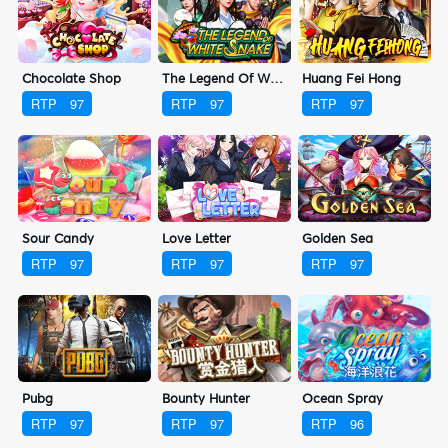
Chocolate Shop
The Legend Of White Snake
Huang Fei Hong
RTP
97
RTP
97
RTP
97
Sour Candy
Love Letter
Golden Sea
RTP
97
RTP
97
RTP
97
Pubg
Bounty Hunter
Ocean Spray
RTP
97
RTP
97
RTP
96