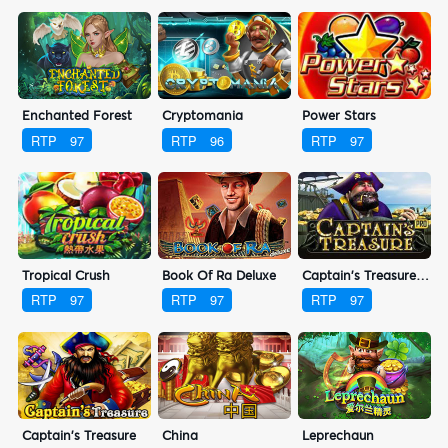
Enchanted Forest
Cryptomania
Power Stars
RTP
97
RTP
96
RTP
97
Tropical Crush
Book Of Ra Deluxe
Captain's Treasure Pro
RTP
97
RTP
97
RTP
97
Captain's Treasure
China
Leprechaun