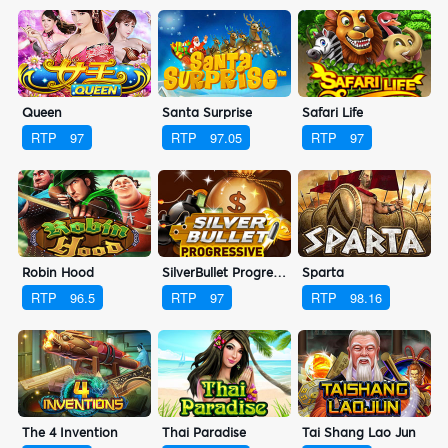
Queen
Santa Surprise
Safari Life
RTP
97
RTP
97.05
RTP
97
Robin Hood
SilverBullet Progressive
Sparta
RTP
96.5
RTP
97
RTP
98.16
The 4 Invention
Thai Paradise
Tai Shang Lao Jun