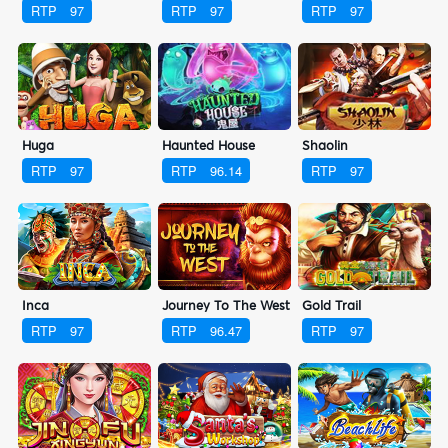
RTP
97
RTP
97
RTP
97
Huga
Haunted House
Shaolin
RTP
97
RTP
96.14
RTP
97
Inca
Journey To The West
Gold Trail
RTP
97
RTP
96.47
RTP
97