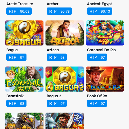
Arctic Treasure
Archer
Ancient Egypt
RTP
96.03
RTP
96.78
RTP
96.13
Bagua
Azteca
Carnaval Do Rio
RTP
97
RTP
98
RTP
97
Beanstalk
Bagua 2
Book Of Ra
RTP
98
RTP
97
RTP
97