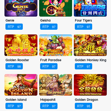
Genie
Geisha
Four Tigers
RTP
97
RTP
97
RTP
97
Golden Rooster
Fruit Paradise
Golden Monkey King
RTP
98
RTP
97
RTP
97
Golden Island
Majapahit
Golden Dragon
RTP
97
RTP
97
RTP
95