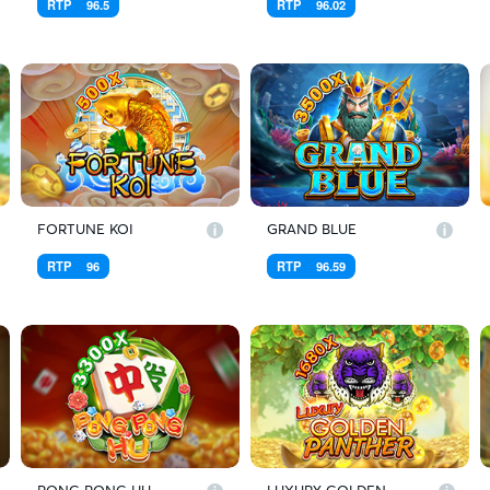
RTP
96.5
RTP
96.02
FORTUNE KOI
GRAND BLUE
RTP
96
RTP
96.59