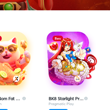
Baru
Nom Nom Fat Cat
BK8 Starlight Princess
n
Pragmatic Play