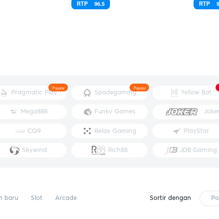
RTP
96.5
RTP
Popular
Popular
Pragmatic Play
Spadegaming
Yellow Bat
Mega888
Funky Games
Joke
CQ9
Relax Gaming
PlayStar
Skywind
Rich88
JDB Gaming
n baru
slot
arcade
Sortir dengan
Po