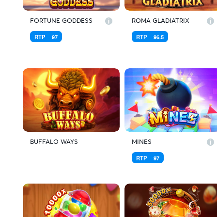
FORTUNE GODDESS
ROMA GLADIATRIX
RTP
97
RTP
96.5
BUFFALO WAYS
MINES
RTP
97