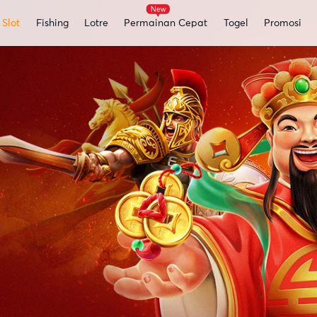
Slot
Fishing
Lotre
Permainan Cepat
Togel
Promosi