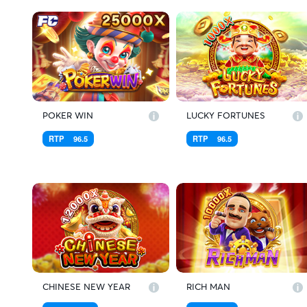
POKER WIN
LUCKY FORTUNES
RTP
96.5
RTP
96.5
CHINESE NEW YEAR
RICH MAN