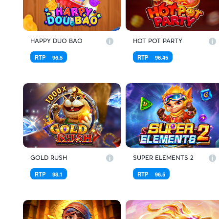
HAPPY DUO BAO
HOT POT PARTY
RTP
96.5
RTP
96.45
GOLD RUSH
SUPER ELEMENTS 2
RTP
98.1
RTP
96.5