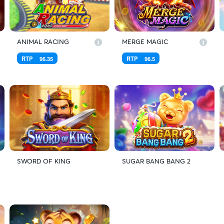
ANIMAL RACING
MERGE MAGIC
RTP
96.35
RTP
96.5
SWORD OF KING
SUGAR BANG BANG 2