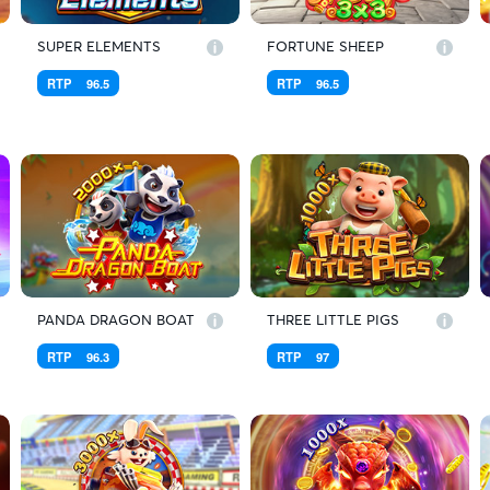
FORTUNE SHEEP
SUPER ELEMENTS
RTP
96.5
RTP
96.5
PANDA DRAGON BOAT
THREE LITTLE PIGS
RTP
96.3
RTP
97