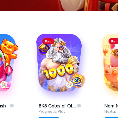
Baru
Baru
ush
BK8 Gates of Olympus 1000
Pragmatic Play
Nextspi