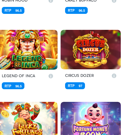
ROBIN HOOD
CRAZY BUFFALO
RTP
96.5
RTP
96.5
CIRCUS DOZER
LEGEND OF INCA
RTP
97
RTP
96.5