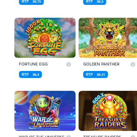
RTP
95.75
RTP
96.5
FORTUNE EGG
GOLDEN PANTHER
RTP
96.5
RTP
96.31