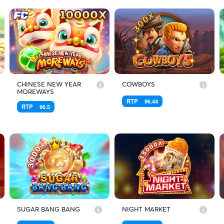
CHINESE NEW YEAR
COWBOYS
MOREWAYS
RTP
96.44
RTP
96.5
SUGAR BANG BANG
NIGHT MARKET