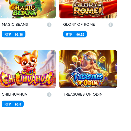
MAGIC BEANS
GLORY OF ROME
RTP
96.38
RTP
96.52
CHILIHUAHUA
TREASURES OF ODIN
RTP
96.5