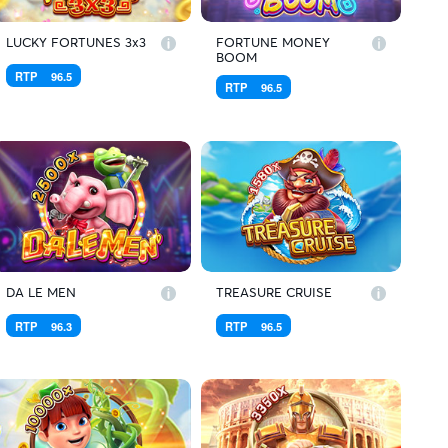
LUCKY FORTUNES 3x3
FORTUNE MONEY
BOOM
RTP
96.5
RTP
96.5
DA LE MEN
TREASURE CRUISE
RTP
96.3
RTP
96.5