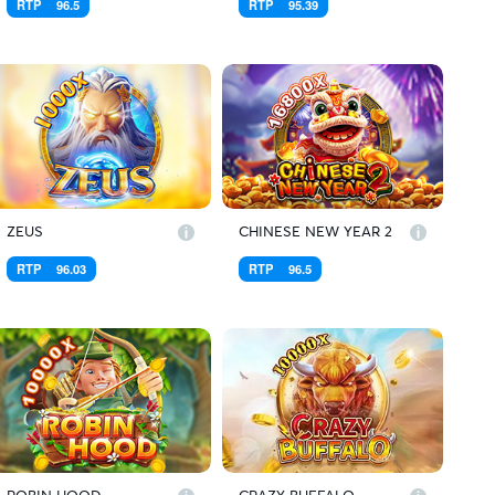
RTP
96.5
RTP
95.39
ZEUS
CHINESE NEW YEAR 2
RTP
96.03
RTP
96.5