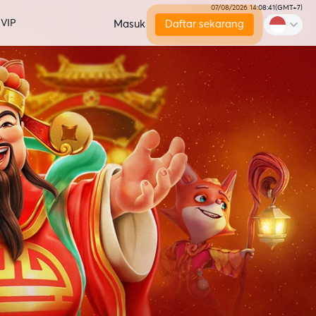
07/08/2026 14:08:43
(
GMT+7
)
VIP
Masuk
Daftar sekarang