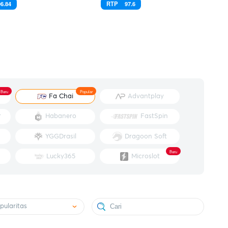
96.84
RTP
97.6
Baru
Popular
Fa Chai
Advantplay
r
Habanero
FastSpin
YGGDrasil
Dragoon Soft
Baru
Lucky365
Microslot
pularitas