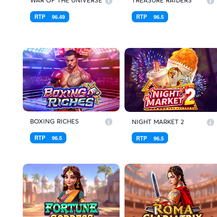
WAR OF THE UNIVERSE
TREASURE RAIDERS
RTP
96.49
RTP
96.5
BOXING RICHES
NIGHT MARKET 2
RTP
96.5
RTP
96.5