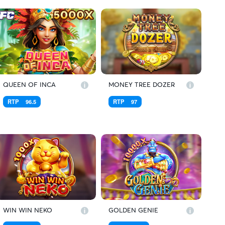
QUEEN OF INCA
MONEY TREE DOZER
RTP
96.5
RTP
97
WIN WIN NEKO
GOLDEN GENIE