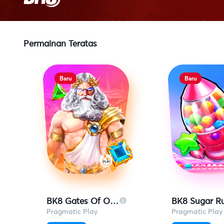
Permainan Teratas
Baru
Baru
BK8 Gates Of Olympus
BK8 Sugar R
Pragmatic Play
Pragmatic Play