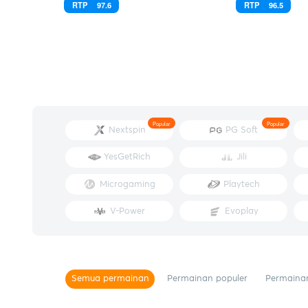
RTP
97.6
RTP
96.5
Popular
Popular
Nextspin
PG Soft
YesGetRich
Jili
Microgaming
Playtech
V-Power
Evoplay
semua permainan
permainan populer
permaina