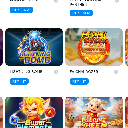
PONG PONG HU
LUXURY GOLDEN
PANTHER
RTP
96.25
RTP
96.49
LIGHTNING BOMB
FA CHAI DOZER
RTP
97
RTP
97