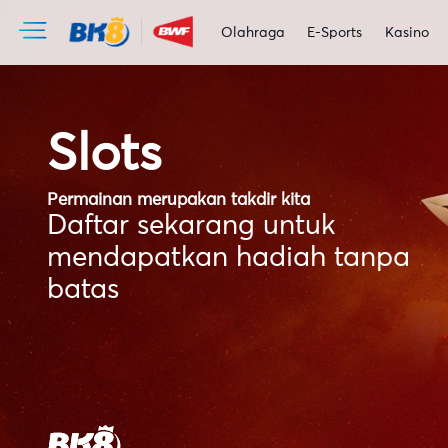
Olahraga
E-Sports
Kasino
Slots
Permainan merupakan takdir kita
Daftar sekarang untuk
mendapatkan hadiah tanpa
batas