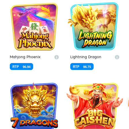
Mahjong Phoenix
Lightning Dragon
RTP
96.94
RTP
96.75