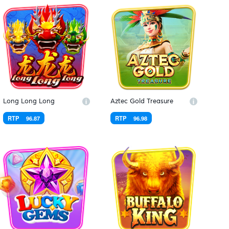
Long Long Long
Aztec Gold Treasure
RTP
96.87
RTP
96.98