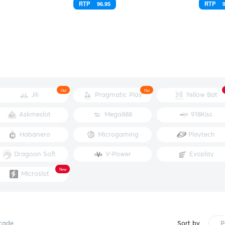
RTP
96.95
RTP
Hot
Hot
Jili
Pragmatic Play
Yellow Bat
Askmeslot
Mega888
918Kiss
Habanero
Microgaming
Playtech
Dragoon Soft
V-Power
Evoplay
New
Microslot
rcade
Sort by
P