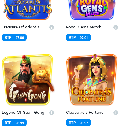
Treasure Of Atlantis
Royal Gems Match
RTP
97.06
RTP
97.01
Legend Of Guan Gong
Cleopatra's Fortune
RTP
96.99
RTP
96.97