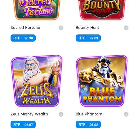
Sacred Fortune
Bounty Hunt
RTP
96.98
RTP
97.03
Zeus Mighty Wealth
Blue Phantom
RTP
96.97
RTP
96.92