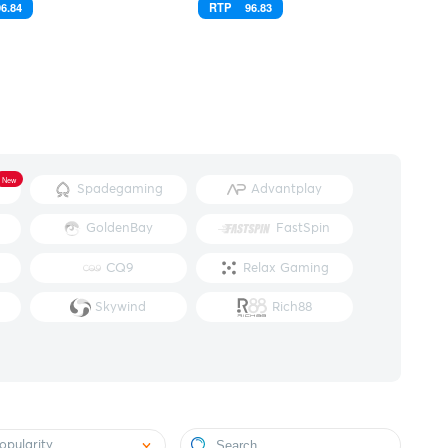
96.84
RTP
96.83
New
Spadegaming
Advantplay
GoldenBay
FastSpin
CQ9
Relax Gaming
Skywind
Rich88
opularity