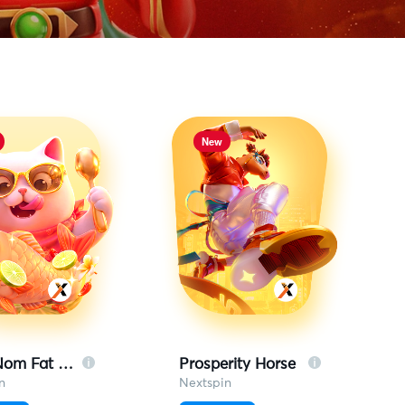
New
Nom Nom Fat Cat
Prosperity Horse
n
Nextspin