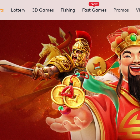
ts
Lottery
3D Games
Fishing
Fast Games
Promos
V