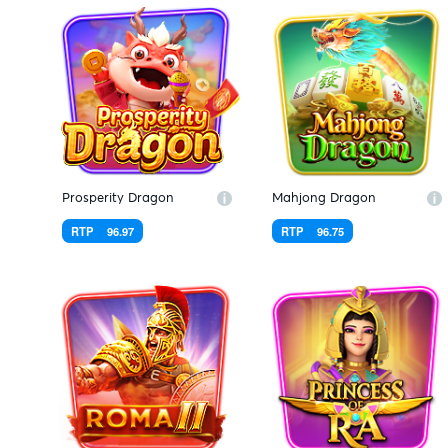
Prosperity Dragon
Mahjong Dragon
RTP
96.97
RTP
96.75