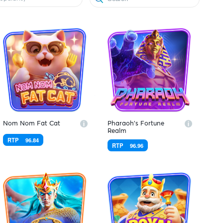
Nom Nom Fat Cat
Pharaoh's Fortune
Realm
RTP
96.84
RTP
96.96