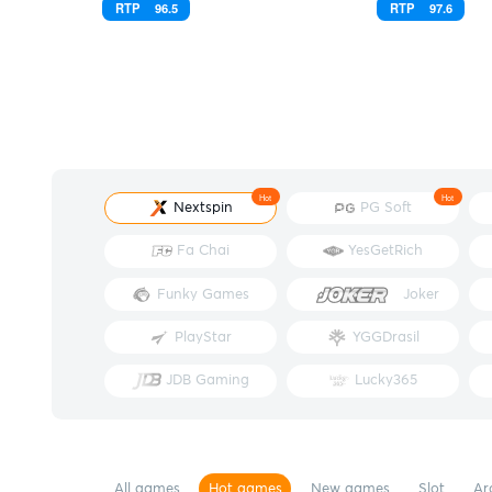
RTP
96.5
RTP
97.6
Hot
Hot
Nextspin
PG Soft
Fa Chai
YesGetRich
Funky Games
Joker
PlayStar
YGGDrasil
JDB Gaming
Lucky365
all games
hot games
new games
slot
a