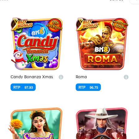
Candy Bonanza Xmas
Roma
RTP
97.93
RTP
96.75