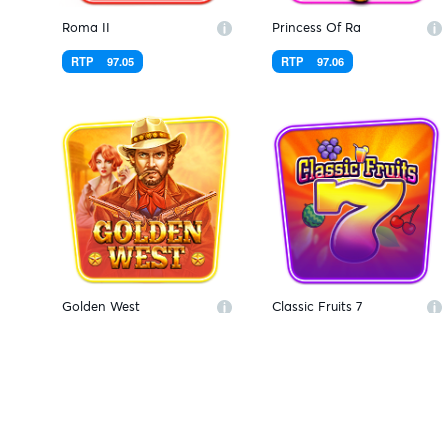
Roma II
Princess Of Ra
RTP
97.05
RTP
97.06
Golden West
Classic Fruits 7
RTP
96.99
RTP
96.74