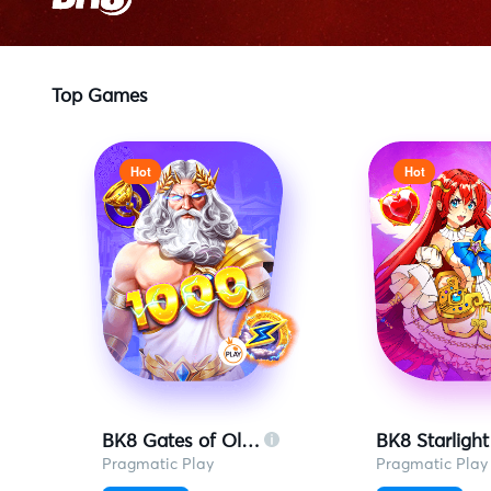
Top Games
Hot
Hot
BK8 Gates of Olympus 1000
Pragmatic Play
Pragmatic Play