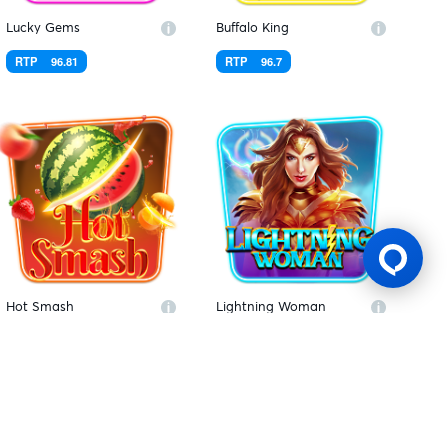
Lucky Gems
Buffalo King
RTP
96.81
RTP
96.7
Hot Smash
Lightning Woman
RTP
96.75
RTP
96.81