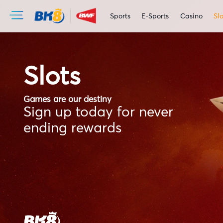
Sports
E-Sports
Casino
Slo
Slots
Games are our destiny
Sign up today for never
ending rewards