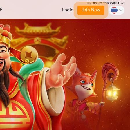
08/08/2026 12:32:31
(
GMT+7
)
IP
Login
Join Now