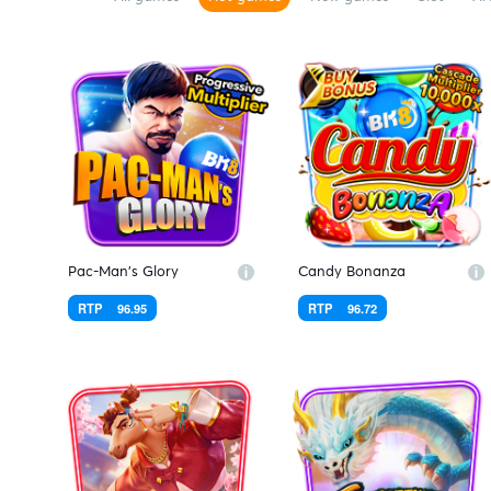
Pac-Man's Glory
Candy Bonanza
RTP
96.95
RTP
96.72