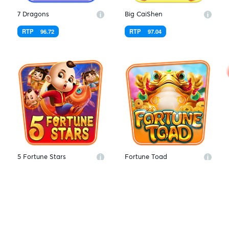
7 Dragons
Big CaiShen
RTP
96.72
RTP
97.04
5 Fortune Stars
Fortune Toad
RTP
96.71
RTP
96.55