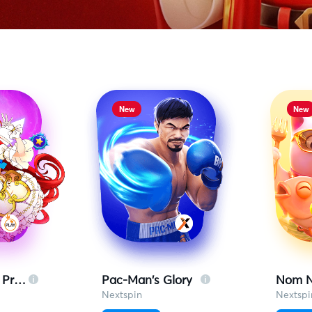
New
New
BK8 Starlight Princess
Pac-Man's Glory
Nextspin
Nextspi