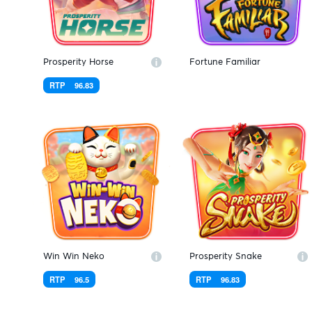
Prosperity Horse
Fortune Familiar
RTP
96.83
Win Win Neko
Prosperity Snake
RTP
96.5
RTP
96.83