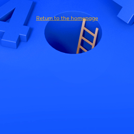
Return to the homepage