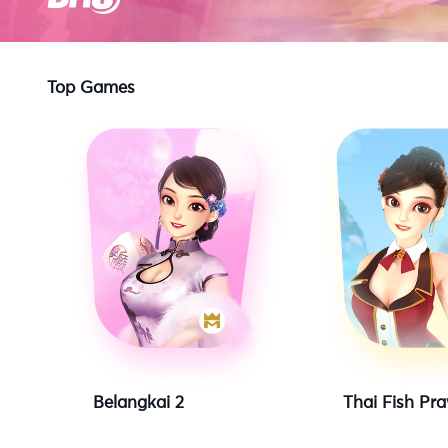
Top Games
Belangkai 2