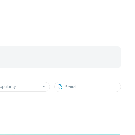
opularity