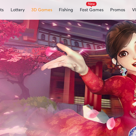
ts
Lottery
3D Games
Fishing
Fast Games
Promos
V