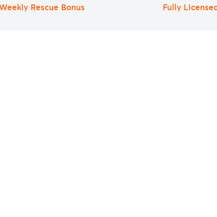
Weekly Rescue Bonus
Fully License
es
Information
rts
About Us
ports
VIP
ino
Leaderboard
s
Affiliate Program