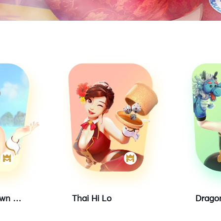
Thai Fish Prawn Crab
Thai Hi Lo
Dragon