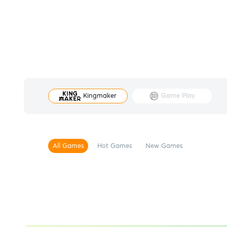
Kingmaker
Game Play
All Games
Hot Games
New Games