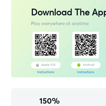
Download The Ap
Play everywhere at anytime
Apple iOS
Android
Instructions
Instructions
150%