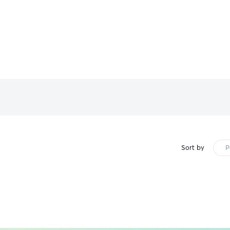
Sort by
P