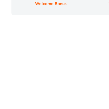
Welcome Bonus
Gam
Gaming Licence
Spo
E-S
Cas
Slot