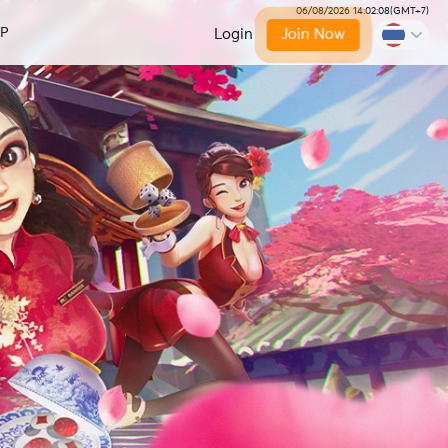
06/08/2026 14:02:09
(
GMT+7
)
IP
Login
Join Now