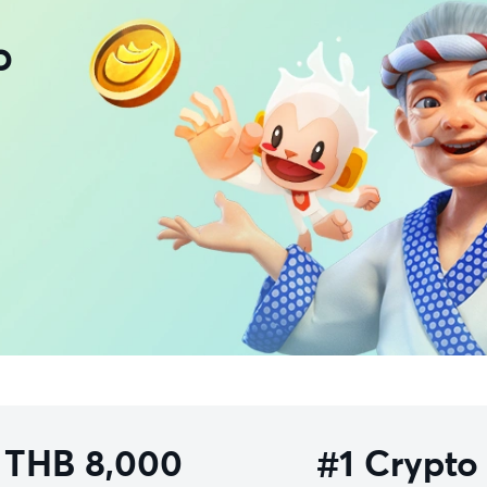
p
THB 8,000
#1 Crypto