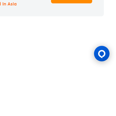
d In Asia
Thailand