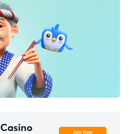
 Casino
Join Now