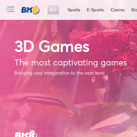
Sports
E-Sports
Casino
Slo
3D Games
The most captivating games
Bringing your imagination to the next level