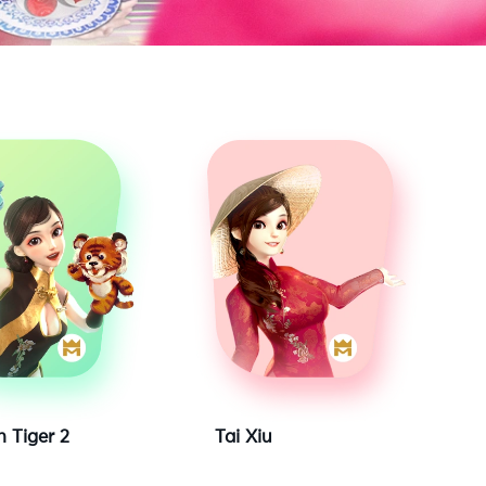
 Tiger 2
Tai Xiu