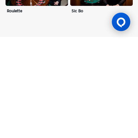
Roulette
Sic Bo
Gaming Licence
BK8 is operated by Mettlemind Tech Ltd., registration number:
15779, with registered address at Hamchako, Mutsamudu,
Autonomous Island of Anjouan, Union of Comoros. BK8 is
licensed and regulated by the Government of the Autonomous
Island of Anjouan, Union of Comoros and operates under
License No.: ALSI-202504032-FI2. BK8 has passed all regulatory