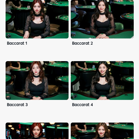
Baccarat 1
Baccarat 2
Baccarat 3
Baccarat 4