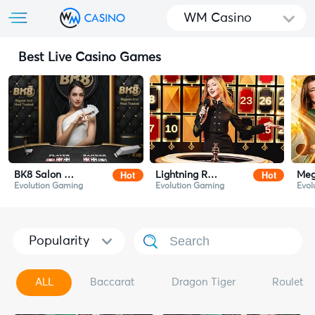
WM Casino
Best Live Casino Games
Hot
Hot
BK8 Salon Prive Baccarat
Lightning Roulette
Meg
Evolution Gaming
Evolution Gaming
Evol
Popularity
ALL
Baccarat
Dragon Tiger
Roulette