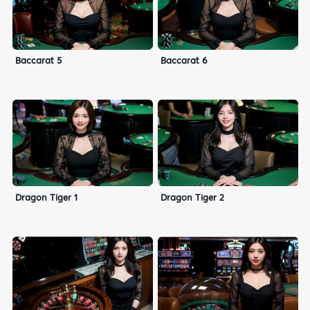
Baccarat 5
Baccarat 6
Dragon Tiger 1
Dragon Tiger 2