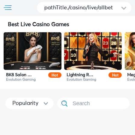
pathTitle./casino/live/allbet
Best Live Casino Games
Hot
Hot
BK8 Salon Prive Baccarat
Lightning Roulette
Meg
Evolution Gaming
Evolution Gaming
Evol
Popularity