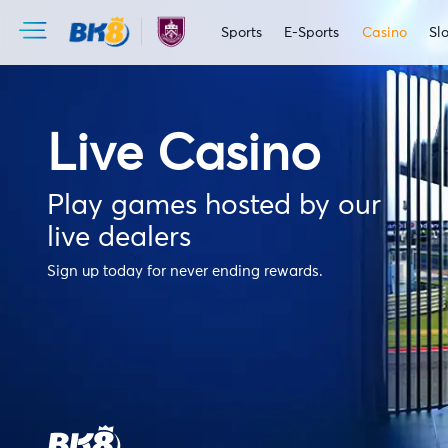
Sports
E-Sports
Casino
Slo
Live Casino
Play games hosted by our
live dealers
Sign up today for never ending rewards.