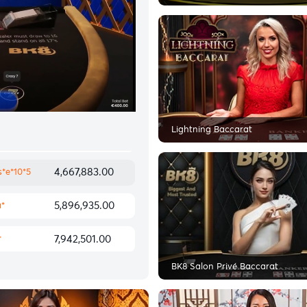
3,161,021.00
o*e*d*u**k
725,895.00
ba*ar**9
4,793,162.00
*a**2*5*
5,476,844.00
**y
Lightning Baccarat
4,667,883.00
s*e*10*5
5,896,935.00
a*
7,942,501.00
*
6,769,347.00
***5
BK8 Salon Privé Baccarat
3,388,839.00
i
5,315,718.00
*8*