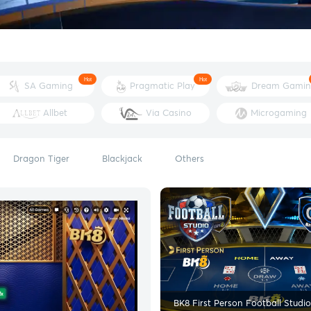
Hot
Hot
SA Gaming
Pragmatic Play
Dream Gami
968,144.00
s*u*7*
Allbet
Via Casino
Microgaming
2,168,882.00
88
Dragon Tiger
Blackjack
Others
3,897,875.00
a*
8,305,071.00
*8**
5,669,859.00
o*e**2*
8,926,081.00
*l***
3,414,461.00
*4
BK8 First Person Football Studio