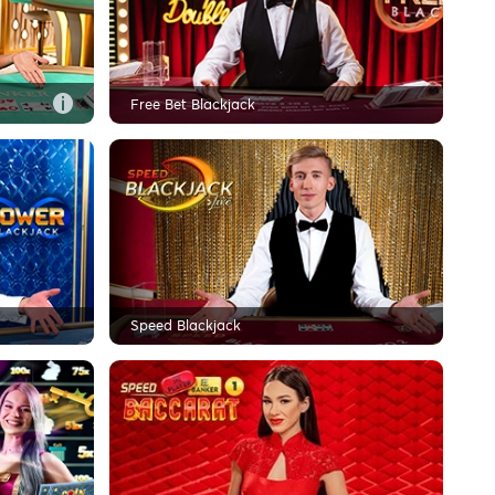
Free Bet Blackjack
Speed Blackjack