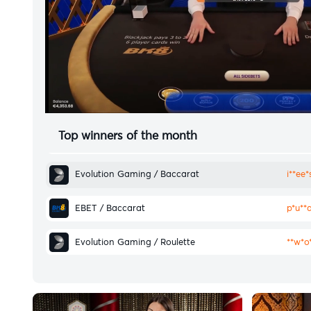
AE Casino / Baccarat
r*d**
EBET / Baccarat
b*nt*
AE Casino / Baccarat
*a*a*
Allbet / Baccarat
d*n*g
Top winners of the month
Evolution Gaming / Baccarat
i**ee*
EBET / Baccarat
p*u**
Evolution Gaming / Roulette
**w*o
Evolution Gaming / Baccarat
*i*i**o
Allbet / Baccarat
l*k**i*
SA Gaming / Dragon Tiger
*a*i*a