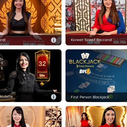
1,284,417.00
4*1
785,166.00
*a*
arat
Korean Speed Baccarat
6,708,116.00
p*
5,458,947.00
*x
3,929,230.00
e**t
6,395,380.00
*p**o*
6,990,791.00
7k*
Roulette
First Person Blackjack
6,976,109.00
*
620,681.00
8*