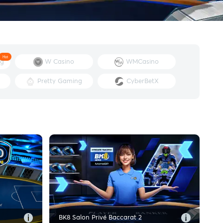
Hot
ng
W Casino
WMCasino
Pretty Gaming
CyberBetX
BK8 Salon Privé Baccarat 2