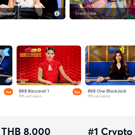
3,414,461.00
*4
Roulette
Crazy Time
3,161,021.00
o*e*d*u**k
725,895.00
ba*ar**9
4,793,162.00
*a**2*5*
5,476,844.00
**y
4,667,883.00
s*e*10*5
5,896,935.00
a*
BK8 One BlackJack
BK8 Roulette
Hot
Hot
PPLiveCasino
PPLiveCasino
7,942,501.00
*
6,769,347.00
***5
THB 8,000
#1 Crypto
3,388,839.00
i