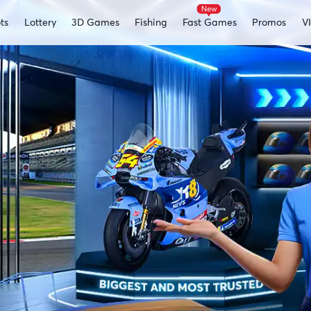
ts
Lottery
3D Games
Fishing
Fast Games
Promos
V