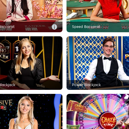
5,876,312.00
*k**o
5,182,616.00
e*9***g*
Baccarat
Speed Baccarat
1,010,618.00
*ik*7
2,380,145.00
****r*
968,144.00
s*u*7*
2,168,882.00
88
3,897,875.00
a*
Blackjack
Power Blackjack
8,305,071.00
*8**
5,669,859.00
o*e**2*
8,926,081.00
*l***