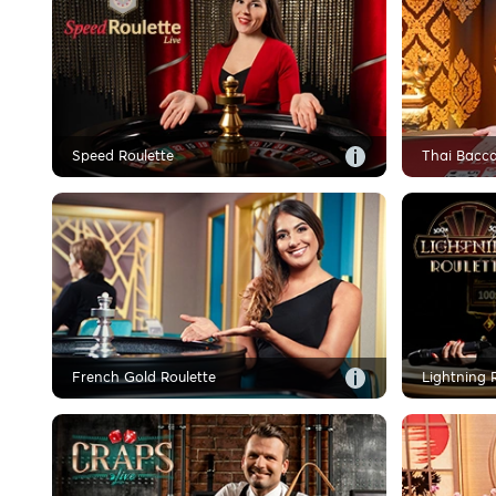
Dream Gaming E8 /Baccarat
***a**
Allbet / Baccarat
*o*i*a
Speed Roulette
Thai Bacc
Allbet / Baccarat
*x*a*
SA Gaming / Baccarat
*a*x*l
SA Gaming / Baccarat
*u**k*
Allbet / Baccarat
*s*x*x
SA Gaming / SIC BO
m*na*
French Gold Roulette
Lightning 
AE Casino / Baccarat
*y*y*8
Allbet / Baccarat
s***i*