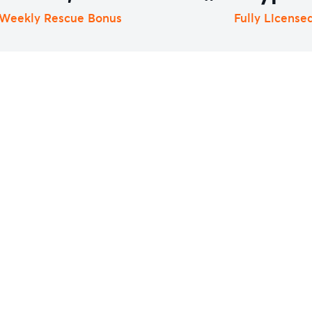
Weekly Rescue Bonus
Fully License
5,315,718.00
*8*
1,284,417.00
4*1
785,166.00
*a*
6,708,116.00
p*
5,458,947.00
*x
3,929,230.00
e**t
6,395,380.00
*p**o*
6,990,791.00
7k*
6,976,109.00
*