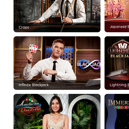
AE Casino / Baccarat
***k*n
Evolution Gaming / Roulette
*h*n**
Japanese 
Craps
SA Gaming / Dragon Tiger
h**nd
Allbet / Baccarat
*a*s*a
SA Gaming / SIC BO
s***r*
Evolution Gaming / Baccarat
p**t1*
Evolution Gaming / Baccarat
a*o*i*
Infinite Blackjack
Lightning 
Evolution Gaming / Roulette
*j*a*y
SA Gaming / Baccarat
**h*t*
Evolution Gaming / Baccarat
o**g*i