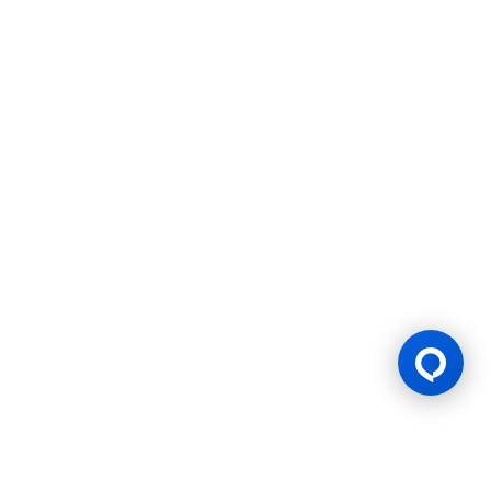
Thailand