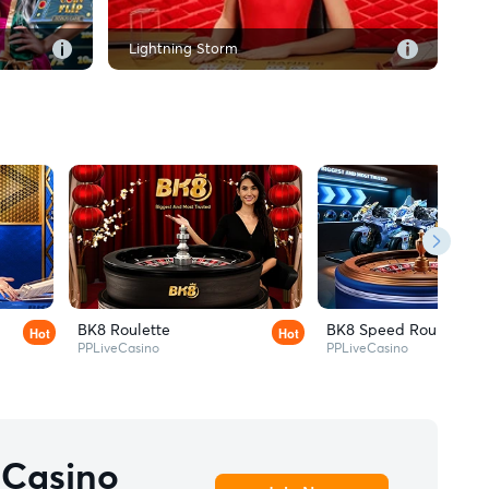
Lightning Storm
BK8 Speed Roulette
BK8 Vietnamese Speed Baccarat
Hot
Hot
PPLiveCasino
PPLiveCasino
 Casino