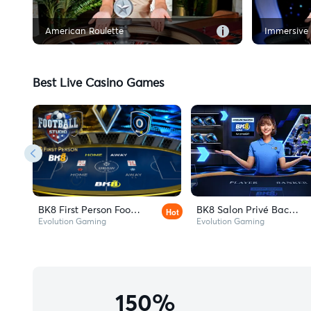
Evolution Gaming / Baccarat
t**b*r
American Roulette
Immersive 
AE Casino / Baccarat
r*d**
EBET / Baccarat
b*nt*
Best Live Casino Games
AE Casino / Baccarat
*a*a*
Allbet / Baccarat
d*n*g
Evolution Gaming / Baccarat
i**ee*
EBET / Baccarat
p*u**
BK8 Salon Privé Baccarat 2
BK8 Baccarat 1
Hot
Hot
Evolution Gaming
PPLiveCasino
Evolution Gaming / Roulette
**w*o
Evolution Gaming / Baccarat
*i*i**o
150%
Allbet / Baccarat
l*k**i*