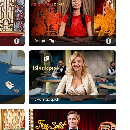
Dragon Tiger
Live Blackjack