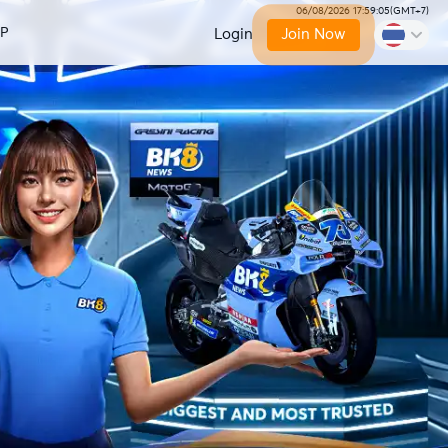
06/08/2026 17:59:07
(
GMT+7
)
IP
Login
Join Now