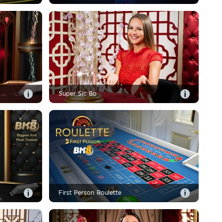
Super Sic Bo
First Person Roulette