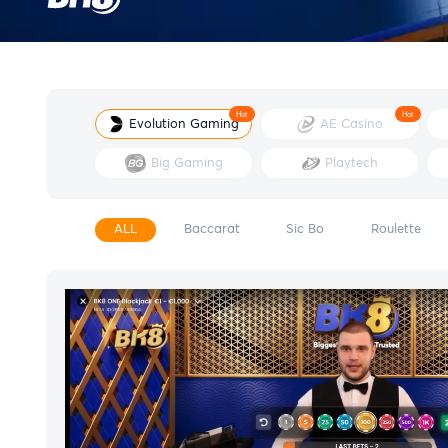
Hot
Hot
Evolution Gaming
AE Casino
SA Gaming / SIC BO
s***r*
Big Gaming
Playtech
Evolution Gaming / Baccarat
p**t1*
ALL
Baccarat
Sic Bo
Roulette
Evolution Gaming / Baccarat
a*o*i*
Evolution Gaming / Roulette
*j*a*y
SA Gaming / Baccarat
**h*t*
Evolution Gaming / Baccarat
o**g*i
Evolution Gaming / Baccarat
t**b*r