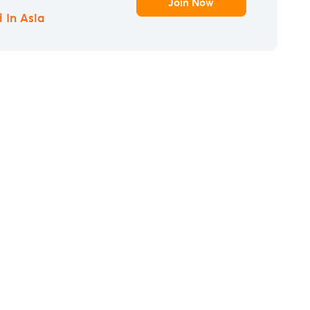
Join Now
d In Asia