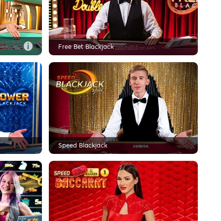
Free Bet Blackjack
Speed Blackjack