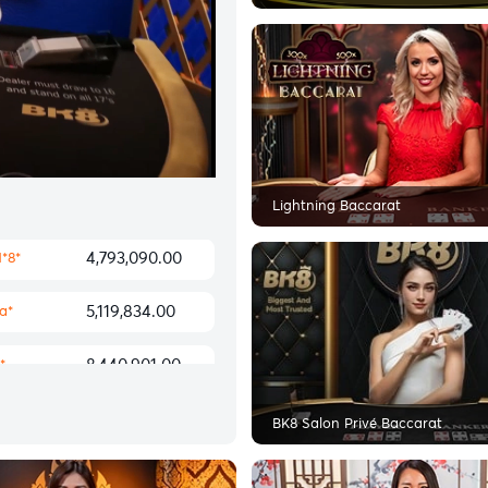
8,447,773.00
**a*k
5,366,403.00
t***
7,363,969.00
o*3
561,709.00
6*
Lightning Baccarat
4,793,090.00
1*8*
5,119,834.00
*a*
8,440,901.00
*
4,701,438.00
*n*d*s**n
BK8 Salon Privé Baccarat
5,272,049.00
a**h
3,441,437.00
s