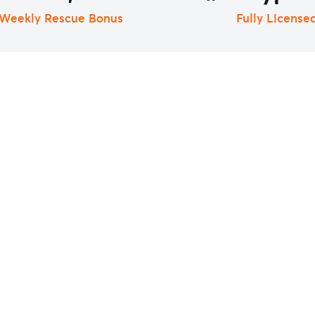
Weekly Rescue Bonus
Fully License
3,441,437.00
s
3,822,993.00
3,677,667.00
9
3,833,166.00
*r*y*u*8
693,553.00
n*e*
153,444.00
**5
995,819.00
*e
8,898,742.00
*x*x
7,534,111.00
**s*u*z
7,456,283.00
5*1