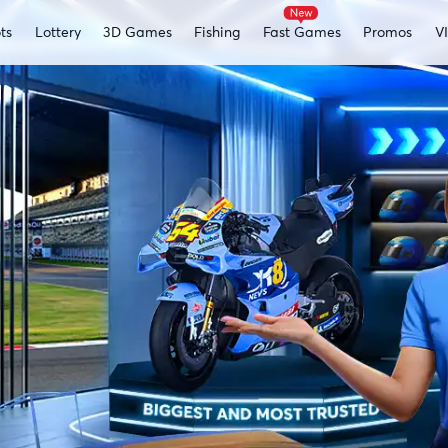
ts
Lottery
3D Games
Fishing
Fast Games
Promos
V