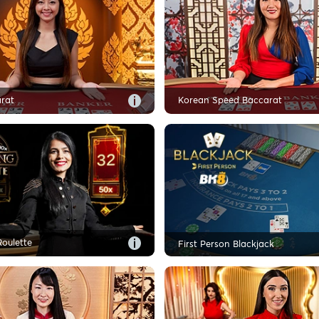
3,822,993.00
3,677,667.00
9
3,833,166.00
*r*y*u*8
arat
Korean Speed Baccarat
693,553.00
n*e*
153,444.00
**5
995,819.00
*e
8,898,742.00
*x*x
7,534,111.00
**s*u*z
Roulette
First Person Blackjack
7,456,283.00
5*1
1,117,131.00
s***y