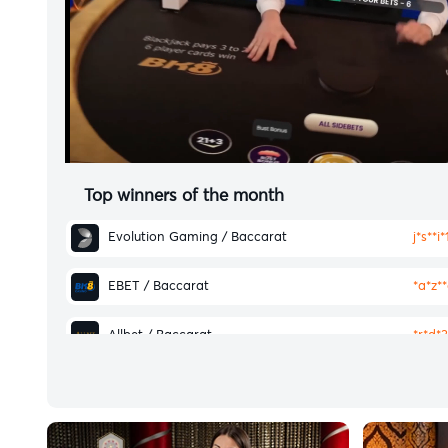
Evolution Gaming / Roulette
*o*t*r
Evolution Gaming / Roulette
**m*e*
EBET / Baccarat
j*j*k*
SA Gaming / Baccarat
j*ss*8
Top winners of the month
Evolution Gaming / Baccarat
j*s**i*
EBET / Baccarat
*a*z*
Allbet / Baccarat
*r*d*3
SA Gaming / Baccarat
i*a*i*
SA Gaming / Dragon Tiger
*i*a**
SA Gaming / SIC BO
d*by*