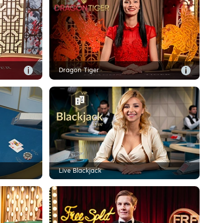
Dragon Tiger
Live Blackjack