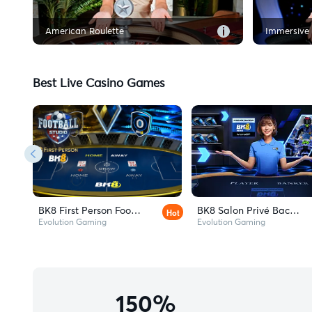
SA Gaming / SIC BO
*j*n**
American Roulette
Immersive 
Evolution Gaming / Roulette
*o*t*r
Evolution Gaming / Roulette
**m*e*
Best Live Casino Games
EBET / Baccarat
j*j*k*
SA Gaming / Baccarat
j*ss*8
Evolution Gaming / Baccarat
j*s**i*
EBET / Baccarat
*a*z*
BK8 Salon Privé Baccarat 2
BK8 Baccarat 1
Hot
Hot
Evolution Gaming
PPLiveCasino
Allbet / Baccarat
*r*d*3
SA Gaming / Baccarat
i*a*i*
150%
SA Gaming / Dragon Tiger
*i*a**