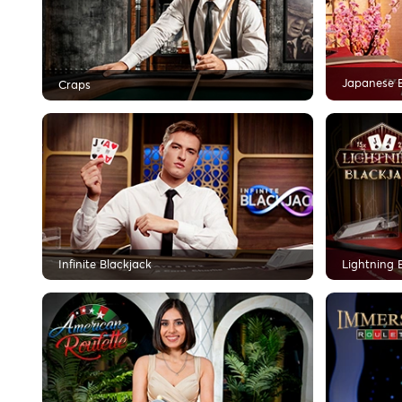
Dream Gaming E8 /Baccarat
b**nt
Evolution Gaming / Roulette
*r*a*a
Japanese 
Craps
SA Gaming / Baccarat
d**fi*
Dream Gaming E8 /Baccarat
u*l*m
EBET / Baccarat
h***li*
SA Gaming / Baccarat
*i*t*b
Infinite Blackjack
Lightning 
Allbet / Baccarat
g*a*e
Allbet / Baccarat
*i*l*y*
Allbet / Baccarat
*o*s**