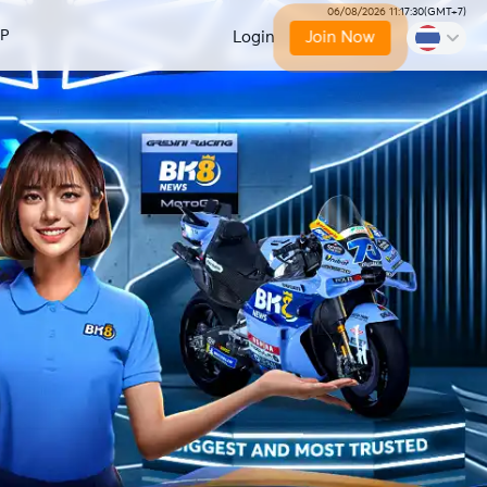
06/08/2026 11:17:33
(
GMT+7
)
IP
Login
Join Now