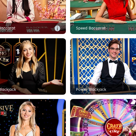
2,363,150.00
*m*u**k
3,968,333.00
*5*1
Baccarat
Speed Baccarat
1,658,756.00
ry*to
8,291,717.00
**6
5,071,699.00
808,792.00
*k**r**9
Blackjack
Power Blackjack
2,160,557.00
**o*
5,484,656.00
8*
383,561.00
*r*a*e*i*