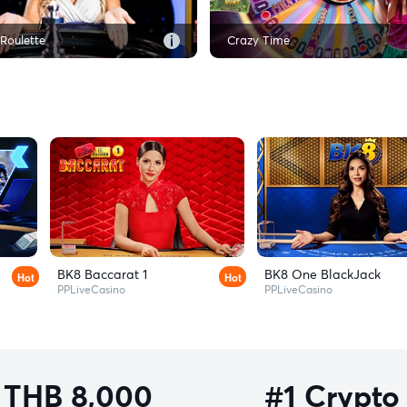
8,215,221.00
e**8*
Roulette
Crazy Time
8,447,773.00
**a*k
5,366,403.00
t***
7,363,969.00
o*3
561,709.00
6*
4,793,090.00
1*8*
5,119,834.00
*a*
BK8 One BlackJack
BK8 Roulette
Hot
Hot
PPLiveCasino
PPLiveCasino
8,440,901.00
*
4,701,438.00
*n*d*s**n
THB 8,000
#1 Crypto
5,272,049.00
a**h