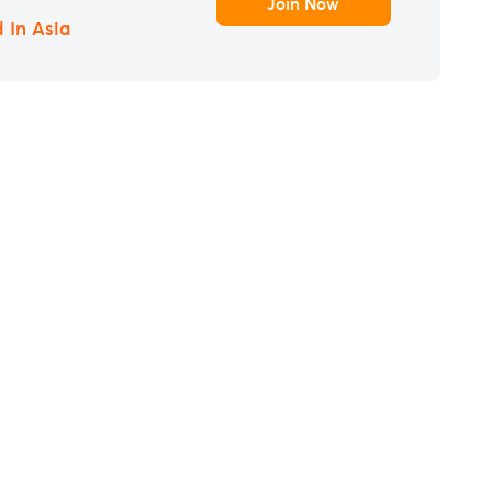
Join Now
d In Asia