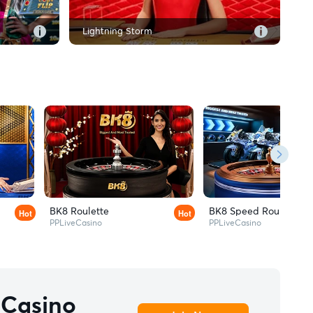
Lightning Storm
BK8 Speed Roulette
BK8 Vietnamese Speed Baccarat
Hot
Hot
PPLiveCasino
PPLiveCasino
 Casino