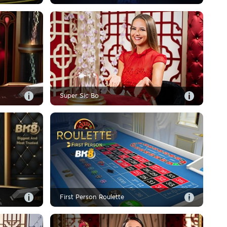
Super Sic Bo
First Person Roulette