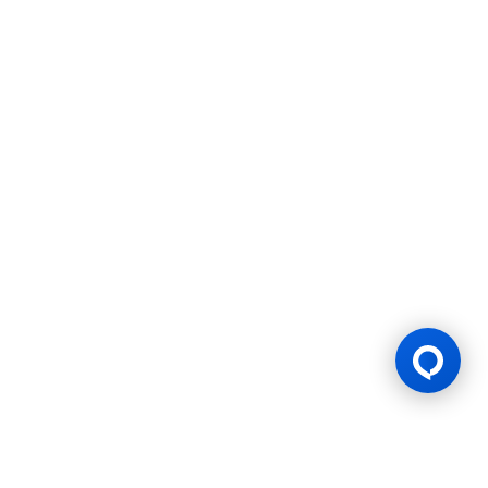
Thailand