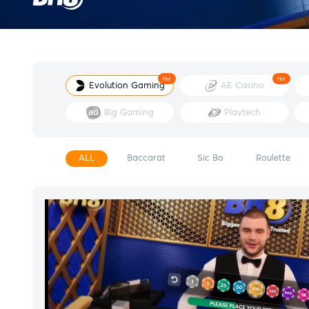
Hot
Hot
Evolution Gaming
AE Casino
Big Gaming
Playtech
ALL
Baccarat
Sic Bo
Roulette
Allbet / Baccarat
g*a*e
Allbet / Baccarat
*i*l*y*
Allbet / Baccarat
*o*s**
SA Gaming / SIC BO
*j*n**