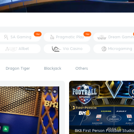
Hot
Hot
SA Gaming
Pragmatic Play
Dream Gami
Allbet
Via Casino
Microgaming
Dragon Tiger
Blackjack
Others
2,160,557.00
**o*
5,484,656.00
8*
383,561.00
*r*a*e*i*
8,215,221.00
e**8*
BK8 First Person Football Studio