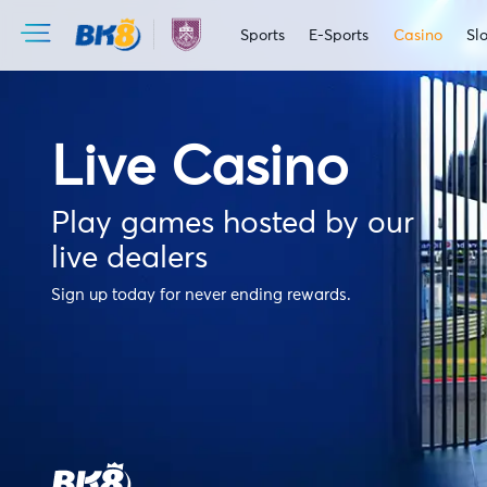
Sports
E-Sports
Casino
Slo
Live Casino
Play games hosted by our
live dealers
Sign up today for never ending rewards.