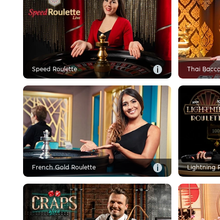
SA Gaming / Dragon Tiger
t*n*6*
SA Gaming / Baccarat
t*l*a*
SA Gaming / SIC BO
*w*o*
Speed Roulette
Thai Bacc
EBET / Baccarat
**i***
AE Casino / Baccarat
*e**n*
SA Gaming / SIC BO
n*w*e
SA Gaming / Dragon Tiger
n**x*
SA Gaming / SIC BO
**n*e*
French Gold Roulette
Lightning 
Dream Gaming E8 /Baccarat
*a*k*
Evolution Gaming / Baccarat
**a*7*