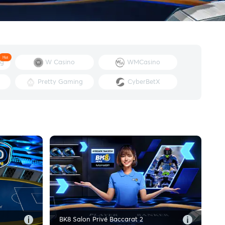
Hot
ng
W Casino
WMCasino
Pretty Gaming
CyberBetX
BK8 Salon Privé Baccarat 2