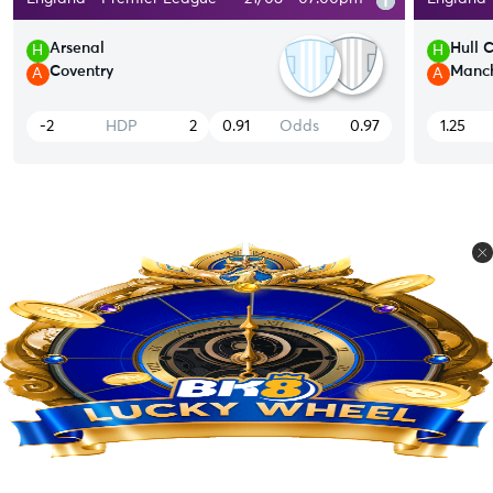
Arsenal
Hull C
H
H
Coventry
Manch
A
A
-2
HDP
2
0.91
Odds
0.97
1.25