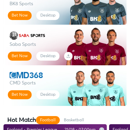
BK8 Sports
Bet Now
Desktop
Saba Sports
Bet Now
Desktop
CMD Sports
Bet Now
Desktop
Hot Match
Football
Basketball
England - Premier League
21/08 - 07:00pm
England 