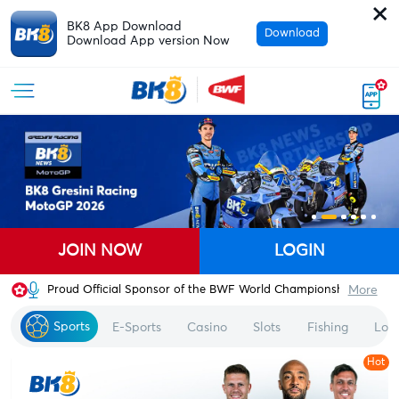
×
BK8 App Download
Download
Download App version Now
JOIN NOW
LOGIN
Proud Official Sponsor of the BWF World Championships — Cat
More
Sports
E-Sports
Casino
Slots
Fishing
Lott
Hot