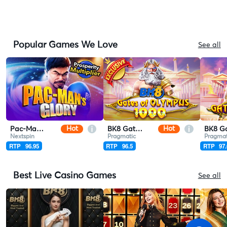
Popular Games We Love
See all
Hot
Hot
Pac-Man's Glory
BK8 Gates of Olympus 1000
Nextspin
Pragmatic
Pragmat
RTP
96.95
RTP
96.5
RTP
97
Best Live Casino Games
See all