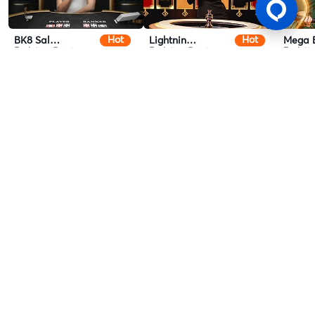
Hot
Hot
BK8 Salon Prive Baccarat
Lightning Roulette
Mega B
Evolution Gaming
Evolution Gaming
Evoluti
Instant Games To Play
See all
New
New
Aviator
Mines
Goal
Spribe
Spribe
Spribe
Testimonials
See all