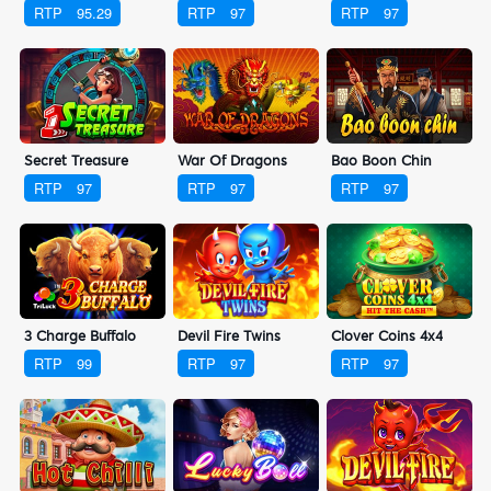
RTP
95.29
RTP
97
RTP
97
Secret Treasure
War Of Dragons
Bao Boon Chin
RTP
97
RTP
97
RTP
97
3 Charge Buffalo
Devil Fire Twins
Clover Coins 4x4
RTP
99
RTP
97
RTP
97