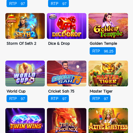
RTP
97
RTP
97
Storm Of Seth 2
Dice & Drop
Golden Temple
RTP
96.25
World Cup
Master Tiger
Cricket Sah 75
RTP
97
RTP
97
RTP
97