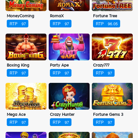
MoneyComing
RomaX
Fortune Tree
RTP
97
RTP
97
RTP
96.05
Boxing King
Party Ape
Crazy777
RTP
97
RTP
97
RTP
97
Mega Ace
Crazy Hunter
Fortune Gems 3
RTP
97
RTP
97
RTP
97