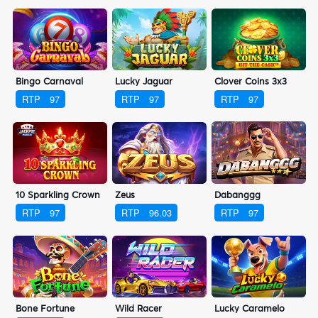
Bingo Carnaval
Lucky Jaguar
Clover Coins 3x3
RTP
97
RTP
97
RTP
97
10 Sparkling Crown
Zeus
Dabanggg
RTP
97
RTP
96.03
RTP
97
Bone Fortune
Wild Racer
Lucky Caramelo