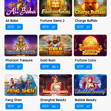
Ali Baba
Fortune Gems 2
Charge Buffalo
RTP
97
RTP
97
RTP
97
Pharaoh Treasure
Gold Rush
Fortune Coins
RTP
97
RTP
98.1
RTP
97
Feng Shen
Shanghai Beauty
Bubble Beauty
RTP
97
RTP
96.1
RTP
97