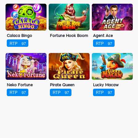
Calaca Bingo
Fortune Hook Boom
Agent Ace
RTP
97
RTP
97
Neko Fortune
Pirate Queen
Lucky Macaw
RTP
97
RTP
97
RTP
97