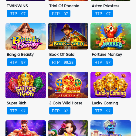
TWINWINS
Trial Of Phoenix
Aztec Priestess
RTP
97
RTP
97
RTP
97
Book Of Gold
Bangla Beauty
Fortune Monkey
RTP
96.28
RTP
97
RTP
97
Super Rich
3 Coin Wild Horse
Lucky Coming
RTP
97
RTP
97
RTP
97