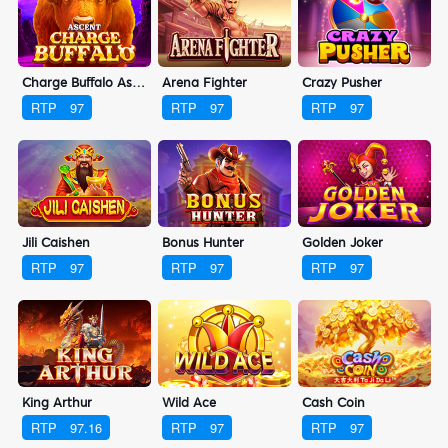
Charge Buffalo Ascent
Arena Fighter
Crazy Pusher
RTP
97
RTP
97
RTP
97
Jili Caishen
Bonus Hunter
Golden Joker
RTP
97
RTP
97
RTP
97
King Arthur
Wild Ace
Cash Coin
RTP
97.16
RTP
97
RTP
97