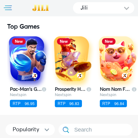
Jili
Top Games
New
New
New
Pac-Man's Glory
Prosperity Horse
Nom Nom Fat Cat
Nextspin
Nextspin
Nextspin
RTP
96.95
RTP
96.83
RTP
96.84
Popularity