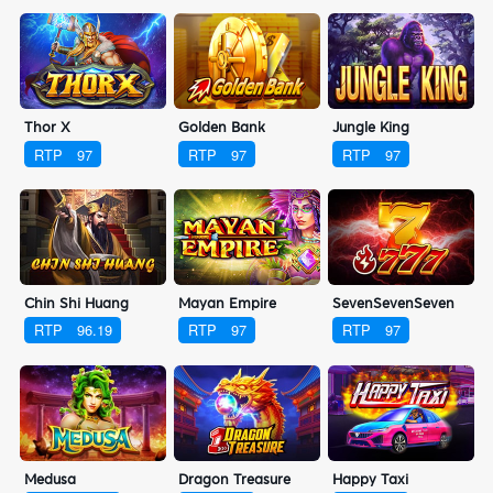
Thor X
Golden Bank
Jungle King
RTP
97
RTP
97
RTP
97
Chin Shi Huang
Mayan Empire
SevenSevenSeven
RTP
96.19
RTP
97
RTP
97
Medusa
Dragon Treasure
Happy Taxi