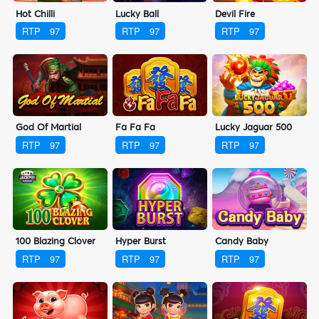
Hot Chilli
Lucky Ball
Devil Fire
RTP
97
RTP
97
RTP
97
God Of Martial
Fa Fa Fa
Lucky Jaguar 500
RTP
97
RTP
97
RTP
97
100 Blazing Clover
Hyper Burst
Candy Baby
RTP
97
RTP
97
RTP
97