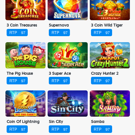
3 Coin Treasures
Supernova
3 Coin Wild Tiger
RTP
97
RTP
97
RTP
97
The Pig House
3 Super Ace
Crazy Hunter 2
RTP
97
RTP
97
RTP
97
Coin Of Lightning
Samba
Sin City
RTP
97
RTP
97
RTP
97