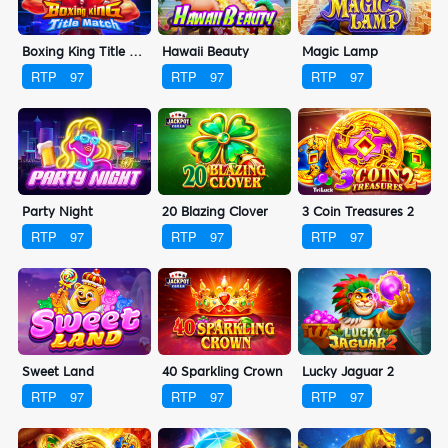
Boxing King Title Match
Hawaii Beauty
Magic Lamp
RTP
97
RTP
97
RTP
97
Party Night
20 Blazing Clover
3 Coin Treasures 2
RTP
97
RTP
97
RTP
97
Sweet Land
40 Sparkling Crown
Lucky Jaguar 2
RTP
97
RTP
97
RTP
97