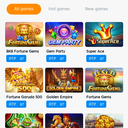
all games
hot games
new games
s
BK8 Fortune Gems
Gem Party
Super Ace
RTP
97
RTP
97
RTP
97
Fortune Garuda 500
Golden Empire
Fortune Gems
RTP
97
RTP
97
RTP
97