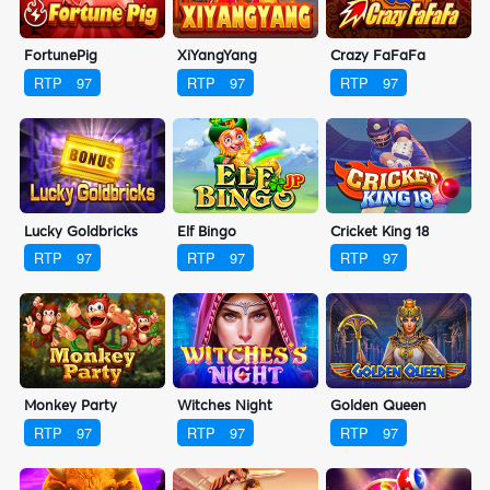
FortunePig
XiYangYang
Crazy FaFaFa
RTP
97
RTP
97
RTP
97
Lucky Goldbricks
Elf Bingo
Cricket King 18
RTP
97
RTP
97
RTP
97
Monkey Party
Witches Night
Golden Queen
RTP
97
RTP
97
RTP
97