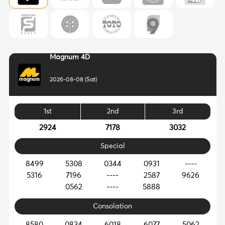
Magnum 4D
2026-08-08 (Sat)
1st
2nd
3rd
2924
7178
3032
Special
8499
5308
0344
0931
----
5316
7196
----
2587
9626
0562
----
5888
Consolation
8580
0834
6018
6077
5062