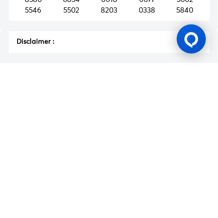
5546
5502
8203
0338
5840
Disclaimer
:
Gaming Licence
BK8 is operated by Mettlemind Tech Ltd., registration number:
15779, with registered address at Hamchako, Mutsamudu,
Autonomous Island of Anjouan, Union of Comoros. BK8 is
licensed and regulated by the Government of the Autonomous
Island of Anjouan, Union of Comoros and operates under
License No.: ALSI-202504032-FI2. BK8 has passed all regulatory