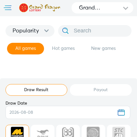
Grand
Dragon
Popularity
All games
Hot games
New games
Draw Result
Payout
Draw Date
2026-08-08