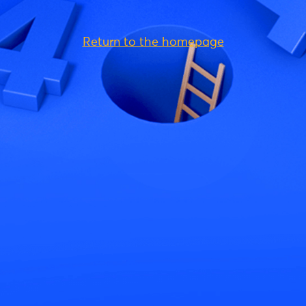
Return to the homepage