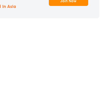
Join Now
d In Asia