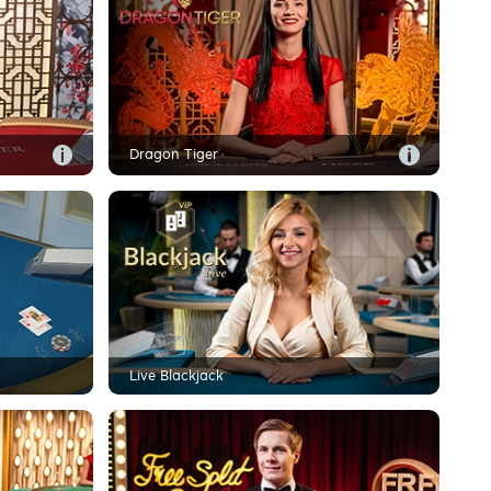
Dragon Tiger
Live Blackjack