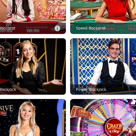
481,772.00
*w*n*i*
Baccarat
Speed Baccarat
96,799.00
t
139,730.00
*o**
196,599.00
*g
213,064.00
ee
210,386.00
**a*
Blackjack
Power Blackjack
232,770.00
n****9
457,584.00
****m*
336,565.00
e4**