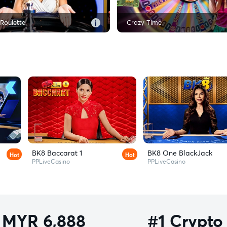
286,881.00
t*r*6*
Roulette
Crazy Time
256,060.00
*
295,638.00
36*
522,153.00
b
32,536.00
*p*a
92,335.00
h*w*8
BK8 One BlackJack
BK8 Roulette
Hot
Hot
108,364.00
o**
PPLiveCasino
PPLiveCasino
487,373.00
*v*
221,371.00
**l*8
MYR 6,888
#1 Crypto