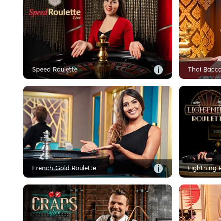
AE Casino / Baccarat
s***n*
WM Casino / Baccarat
m*a*k
SA Gaming / Sic Bo
n*bi*a
Speed Roulette
Thai Bacc
Big Gaming / Roulette
*n***w
Dream Gaming / Roulette
*a*s*
SA Gaming / Sic Bo
z*n**i
Game Play / Blackjack
k**t*y
French Gold Roulette
Lightning 
SA Gaming / Sic Bo
s*m*l
Playtech / Roulette
c***m*
Pragmatic Play / Blackjack
m*c*o