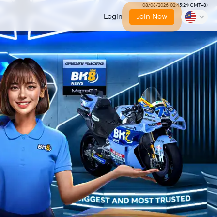
08/08/2026 02:45:27
(
GMT+8
)
Login
Join Now