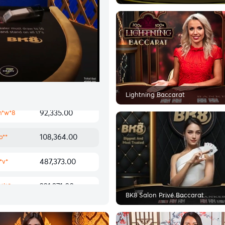
295,638.00
36*
522,153.00
b
32,536.00
*p*a
92,335.00
h*w*8
Lightning Baccarat
108,364.00
o**
487,373.00
*v*
221,371.00
**l*8
65,004.00
*6*
BK8 Salon Privé Baccarat
273,602.00
a***o