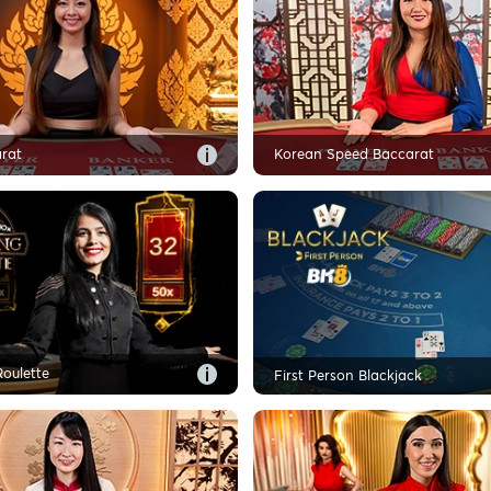
239,033.00
a*l*l**g
452,121.00
*a
300,557.00
*h**
arat
Korean Speed Baccarat
243,578.00
*s*3*1
508,706.00
*a*
217,164.00
*o*o**o
539,601.00
**l
Roulette
First Person Blackjack
402,119.00
*a*
88,474.00
l*z*4*
450,254.00
*