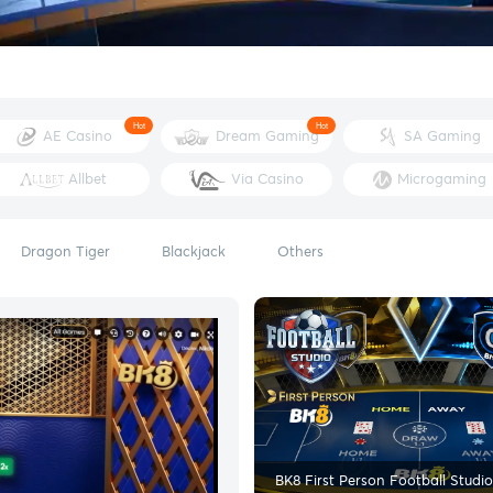
Hot
Hot
AE Casino
Dream Gaming
SA Gaming
213,064.00
ee
Allbet
Via Casino
Microgaming
210,386.00
**a*
Dragon Tiger
Blackjack
Others
232,770.00
n****9
457,584.00
****m*
336,565.00
e4**
286,881.00
t*r*6*
BK8 First Person Football Studio
256,060.00
*