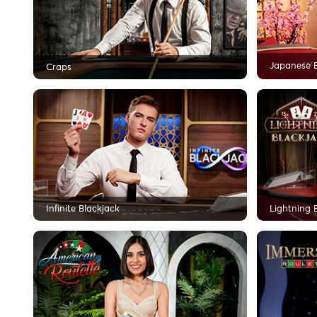
Game Play / Blackjack
m*8**
Japanese 
Craps
Pragmatic Play / Blackjack
c*le*y
SA Gaming / Sic Bo
j*s*m*
AE Casino / Baccarat
d*s*o
Dream Gaming / Roulette
l*on*
Evolution Gaming / Baccarat
m**a*
Infinite Blackjack
Lightning 
Evolution Gaming / Baccarat
t*k*h*
WM Casino / Baccarat
p*t*e
Pragmatic Play / Blackjack
m*gg*