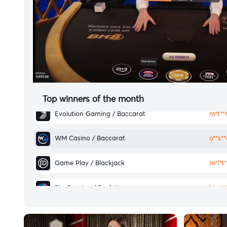
AE Casino / Baccarat
s*ee*
Pragmatic Play / Blackjack
*a*o*
WM Casino / Baccarat
*l***v
Evolution Gaming / Baccarat
m*t**
Top winners of the month
WM Casino / Baccarat
o**s**
Game Play / Blackjack
m*l*t*
Big Gaming / Roulette
b*n**i
Pragmatic Play / Blackjack
*i*o*8
Game Play / Blackjack
*n*k*