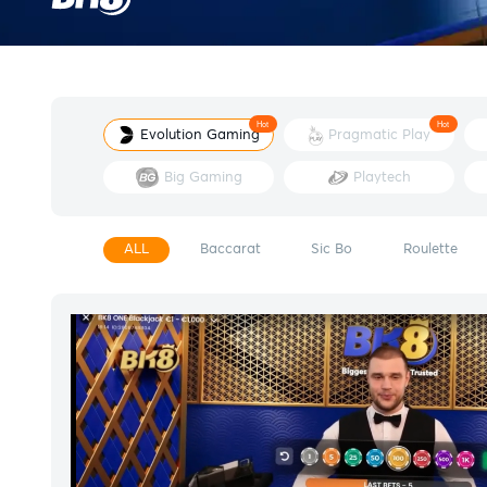
Hot
Hot
Evolution Gaming
Pragmatic Play
Dream Gaming / Roulette
l*on*
Big Gaming
Playtech
Evolution Gaming / Baccarat
m**a*
ALL
Baccarat
Sic Bo
Roulette
Evolution Gaming / Baccarat
t*k*h*
WM Casino / Baccarat
p*t*e
Pragmatic Play / Blackjack
m*gg*
Game Play / Blackjack
*s*i**
Game Play / Blackjack
*e*r*4