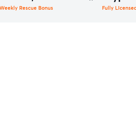
65,004.00
*6*
Weekly Rescue Bonus
Fully License
273,602.00
a***o
239,033.00
a*l*l**g
452,121.00
*a
300,557.00
*h**
243,578.00
*s*3*1
508,706.00
*a*
217,164.00
*o*o**o
539,601.00
**l
402,119.00
*a*