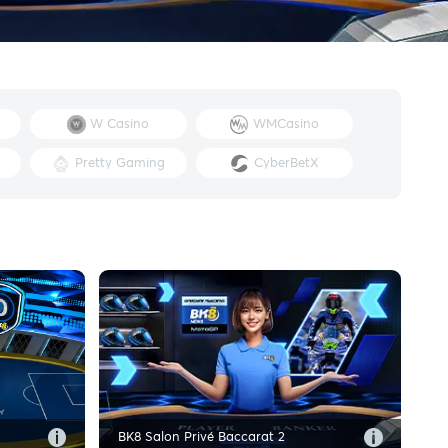
W Casino
WMCasino
Pretty Gaming
CyberBetX
BK8 Salon Privé Baccarat 2