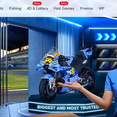
ts
Fishing
4D & Lottery
Fast Games
Promos
VIP