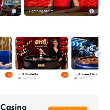
Lightning Storm
BK8 Speed Roulette
BK8 Vietnamese Speed Baccarat
Hot
Hot
PPLiveCasino
PPLiveCasino
 Casino