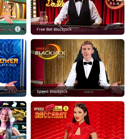
Free Bet Blackjack
Speed Blackjack