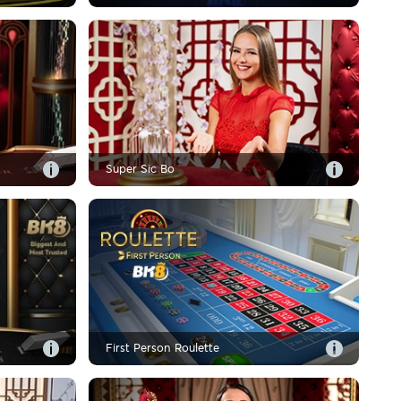
Super Sic Bo
First Person Roulette