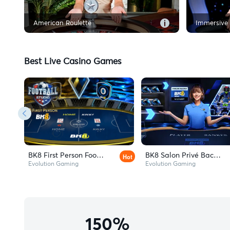
Game Play / Blackjack
*s*i**
American Roulette
Immersive 
Game Play / Blackjack
*e*r*4
AE Casino / Baccarat
s*ee*
Best Live Casino Games
Pragmatic Play / Blackjack
*a*o*
WM Casino / Baccarat
*l***v
Evolution Gaming / Baccarat
m*t**
BK8 Salon Privé Baccarat 2
BK8 Baccarat 1
Hot
Hot
WM Casino / Baccarat
o**s**
Evolution Gaming
PPLiveCasino
Game Play / Blackjack
m*l*t*
Big Gaming / Roulette
b*n**i
150%