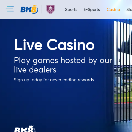
Sports
E-Sports
Casino
Slo
Live Casino
Play games hosted by our
live dealers
Sign up today for never ending rewards.