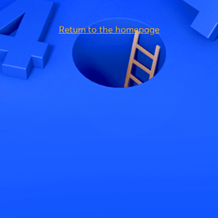
Return to the homepage