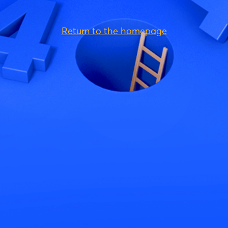
Return to the homepage