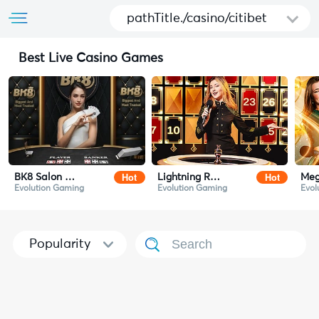
pathTitle./casino/citibet
Best Live Casino Games
Hot
Hot
BK8 Salon Prive Baccarat
Lightning Roulette
Meg
Evolution Gaming
Evolution Gaming
Evol
Popularity