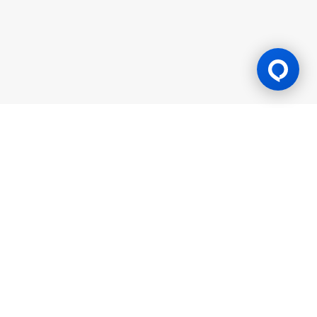
Gaming Licence
BK8 is operated by Mettlemind Tech Ltd., registration number:
15779, with registered address at Hamchako, Mutsamudu,
Autonomous Island of Anjouan, Union of Comoros. BK8 is
licensed and regulated by the Government of the Autonomous